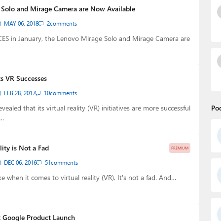
 Solo and Mirage Camera are Now Available
MAY 06, 2018
2
comments
ES in January, the Lenovo Mirage Solo and Mirage Camera are
ts VR Successes
FEB 28, 2017
10
comments
ealed that its virtual reality (VR) initiatives are more successful
Po
d…
lity is Not a Fad
PREMIUM
DEC 06, 2016
51
comments
 when it comes to virtual reality (VR). It's not a fad. And…
t Google Product Launch