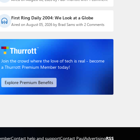
First Ring Daily 2004: We Look at a Globe
Aired on August 05, 2026 by Brad Sams with 2 Comments
Join the crowd where the love of tech is real - become
a Thurrott Premium Member today!
Explore Premium Benefits
ember
Contact help and support
Contact Paul
Advertising
RSS