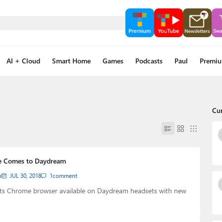
AI + Cloud
Smart Home
Games
Podcasts
Paul
Premi
Cu
e Comes to Daydream
n
JUL 30, 2018
1
comment
ts Chrome browser available on Daydream headsets with new