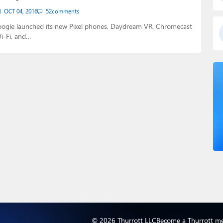
OCT 04, 2016
52
comments
oogle launched its new Pixel phones, Daydream VR, Chromecast
i-Fi, and…
© 2026 Thurrott LLC
Become a Thurrott m