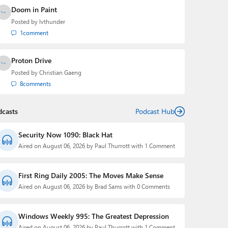
Doom in Paint
Posted by
lvthunder
1
comment
Proton Drive
Posted by
Christian Gaeng
8
comments
dcasts
Podcast Hub
Security Now 1090: Black Hat
Aired on August 06, 2026 by Paul Thurrott with 1 Comment
First Ring Daily 2005: The Moves Make Sense
Aired on August 06, 2026 by Brad Sams with 0 Comments
Windows Weekly 995: The Greatest Depression
Aired on August 06, 2026 by Paul Thurrott with 1 Comment