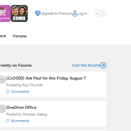
Upgrade to Premium
Log In
um⭐
Forums
rrently on Forums
Visit the forums
[CLOSED] Ask Paul for this Friday, August 7
Posted by
Paul Thurrott
5
comments
OneDrive Office
Posted by
Christian Gaeng
8
comments