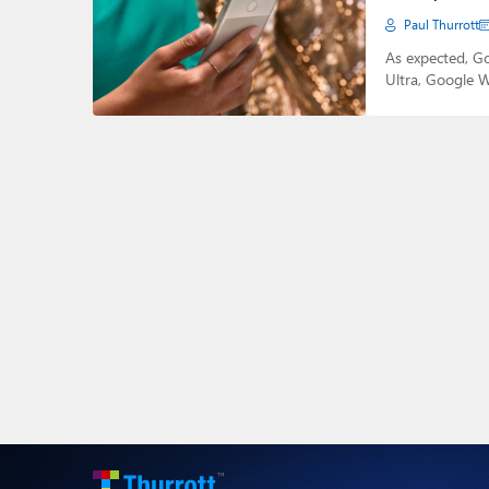
Paul Thurrott
As expected, G
Ultra, Google W