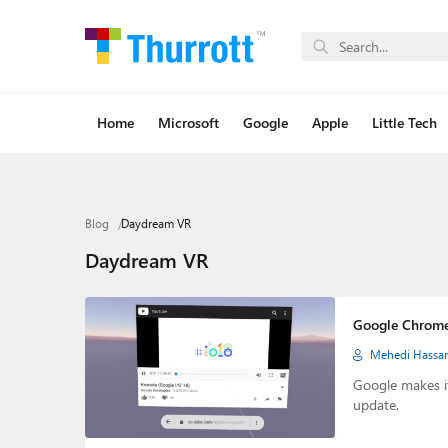
Home
Microsoft
Google
Apple
Little Tech
Blog
Daydream VR
Daydream VR
Google Chrom
Mehedi Hassa
Google makes i
update.