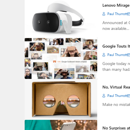
Lenovo Mirage
Paul Thurrott
Announced at C
now available…
Google Touts I
Paul Thurrott
Google today rev
than many ha
No, Virtual Rea
Paul Thurrott
Make no mistake
No Surprises a