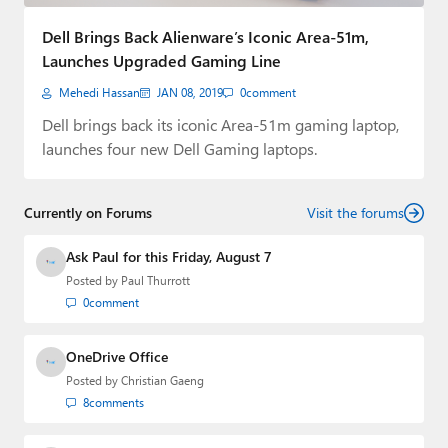
Paul
Dell Brings Back Alienware’s Iconic Area-51m,
Premium⭐
Launches Upgraded Gaming Line
Mehedi Hassan
JAN 08, 2019
0
comment
Forums
Dell brings back its iconic Area-51m gaming laptop,
Contact
launches four new Dell Gaming laptops.
About Thurrott.com
Currently on Forums
Visit the forums
Upgrade to Premium
Ask Paul for this Friday, August 7
Posted by
Paul Thurrott
0
comment
OneDrive Office
Posted by
Christian Gaeng
8
comments