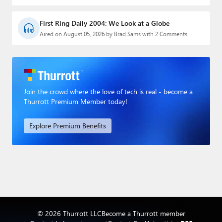
First Ring Daily 2004: We Look at a Globe
Aired on August 05, 2026 by Brad Sams with 2 Comments
Join the crowd where the love of tech is real - become a
Thurrott Premium Member today!
Explore Premium Benefits
© 2026 Thurrott LLC
Become a Thurrott member