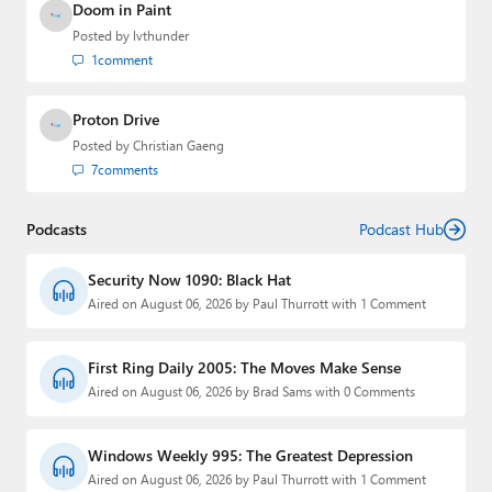
Doom in Paint
Posted by
lvthunder
1
comment
Proton Drive
Posted by
Christian Gaeng
7
comments
Podcasts
Podcast Hub
Security Now 1090: Black Hat
Aired on August 06, 2026 by Paul Thurrott with 1 Comment
First Ring Daily 2005: The Moves Make Sense
Aired on August 06, 2026 by Brad Sams with 0 Comments
Windows Weekly 995: The Greatest Depression
Aired on August 06, 2026 by Paul Thurrott with 1 Comment