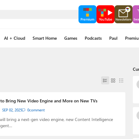
AI + Cloud
Smart Home
Games
Podcasts
Paul
Premi
Cu
 to Bring New Video Engine and More on New TVs
SEP 02, 2025
0
comment
will bring a next-gen video engine, new Content Intelligence
ligent…