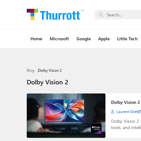
Home
Microsoft
Google
Apple
Little Tech
Blog
Dolby Vision 2
Dolby Vision 2
Dolby Vision 2
Laurent Giret
Dolby Vision 2 
tools, and intel