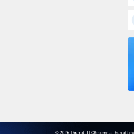
© 2026 Thurrott LLC
Become a Thurrott m