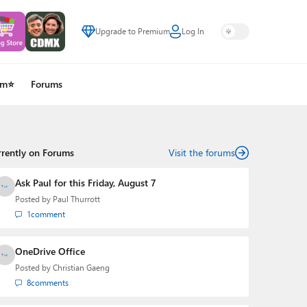
Upgrade to Premium
Log In
um⭐
Forums
rrently on Forums
Visit the forums
Ask Paul for this Friday, August 7
Posted by
Paul Thurrott
1
comment
OneDrive Office
Posted by
Christian Gaeng
8
comments