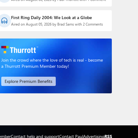
First Ring Daily 2004: We Look at a Globe
Aired on August 05, 2026 by Brad Sams with 2 Comments
Join the crowd where the love of tech is real - become
a Thurrott Premium Member today!
Explore Premium Benefits
ember
Contact help and support
Contact Paul
Advertising
RSS