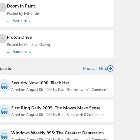
Doom in Paint
Posted by
lvthunder
1
comment
Proton Drive
Posted by
Christian Gaeng
7
comments
dcasts
Podcast Hub
Security Now 1090: Black Hat
Aired on August 06, 2026 by Paul Thurrott with 1 Comment
First Ring Daily 2005: The Moves Make Sense
Aired on August 06, 2026 by Brad Sams with 0 Comments
Windows Weekly 995: The Greatest Depression
Aired on August 06, 2026 by Paul Thurrott with 1 Comment