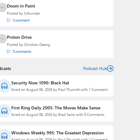
Doom in Paint
Posted by
lvthunder
1
comment
Proton Drive
Posted by
Christian Gaeng
7
comments
dcasts
Podcast Hub
Security Now 1090: Black Hat
Aired on August 06, 2026 by Paul Thurrott with 1 Comment
First Ring Daily 2005: The Moves Make Sense
Aired on August 06, 2026 by Brad Sams with 0 Comments
Windows Weekly 995: The Greatest Depression
Aired on August 06, 2026 by Paul Thurrott with 1 Comment