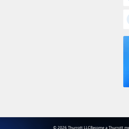
© 2026 Thurrott LLC
Become a Thurrott m