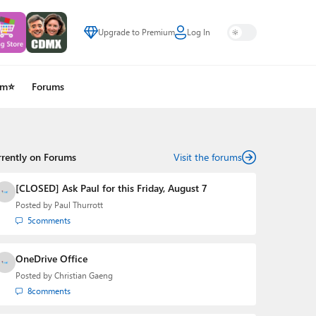
Upgrade to Premium
Log In
um⭐
Forums
rrently on Forums
Visit the forums
[CLOSED] Ask Paul for this Friday, August 7
Posted by
Paul Thurrott
5
comments
OneDrive Office
Posted by
Christian Gaeng
8
comments