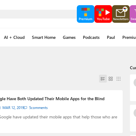
AI + Cloud
Smart Home
Games
Podcasts
Paul
Premi
Cu
gle Have Both Updated Their Mobile Apps for the Blind
MAR 12, 2019
5
comments
Google have updated their mobile apps that help those who are