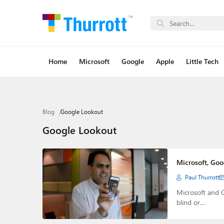
Home
Microsoft
Google
Apple
Little Tech
Blog
Google Lookout
Google Lookout
Microsoft, Goo
Paul Thurrott
Microsoft and 
blind or…