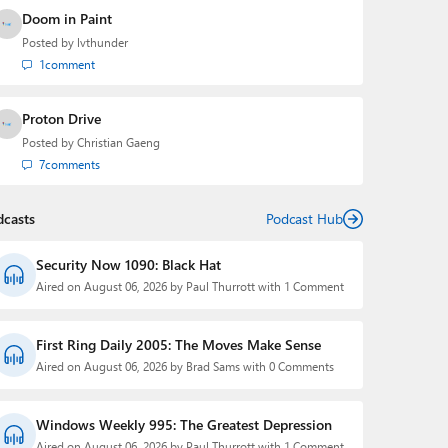
Doom in Paint
Posted by
lvthunder
1
comment
Proton Drive
Posted by
Christian Gaeng
7
comments
dcasts
Podcast Hub
Security Now 1090: Black Hat
Aired on August 06, 2026 by Paul Thurrott with 1 Comment
First Ring Daily 2005: The Moves Make Sense
Aired on August 06, 2026 by Brad Sams with 0 Comments
Windows Weekly 995: The Greatest Depression
Aired on August 06, 2026 by Paul Thurrott with 1 Comment