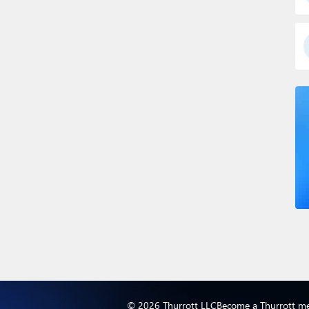
© 2026 Thurrott LLC
Become a Thurrott m