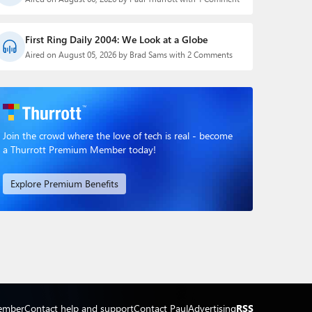
First Ring Daily 2004: We Look at a Globe
Aired on August 05, 2026 by Brad Sams with 2 Comments
Join the crowd where the love of tech is real - become
a Thurrott Premium Member today!
Explore Premium Benefits
ember
Contact help and support
Contact Paul
Advertising
RSS