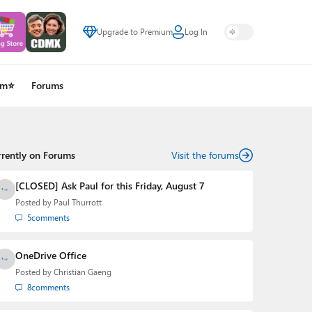
Upgrade to Premium
Log In
um⭐
Forums
rrently on Forums
Visit the forums
[CLOSED] Ask Paul for this Friday, August 7
Posted by
Paul Thurrott
5
comments
OneDrive Office
Posted by
Christian Gaeng
8
comments