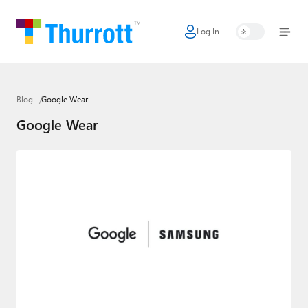
Log In
Home
Microsoft
Blog
Google Wear
Google
Google Wear
Apple
Little Tech
AI + Cloud
Smart Home
Games
Podcasts