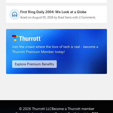
First Ring Daily 2004: We Look at a Globe
Aired on August 05, 2026 by Brad Sams with 2 Comments
Join the crowd where the love of tech is real - become a
Thurrott Premium Member today!
Explore Premium Benefits
© 2026 Thurrott LLC
Become a Thurrott member