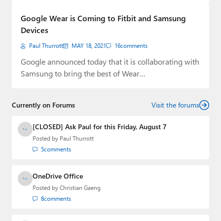
Paul
Google Wear is Coming to Fitbit and Samsung
Premium⭐
Devices
Paul Thurrott
MAY 18, 2021
16
comments
Forums
Google announced today that it is collaborating with
Contact
Samsung to bring the best of Wear…
About Thurrott.com
Currently on Forums
Visit the forums
Upgrade to Premium
[CLOSED] Ask Paul for this Friday, August 7
Posted by
Paul Thurrott
5
comments
OneDrive Office
Posted by
Christian Gaeng
8
comments