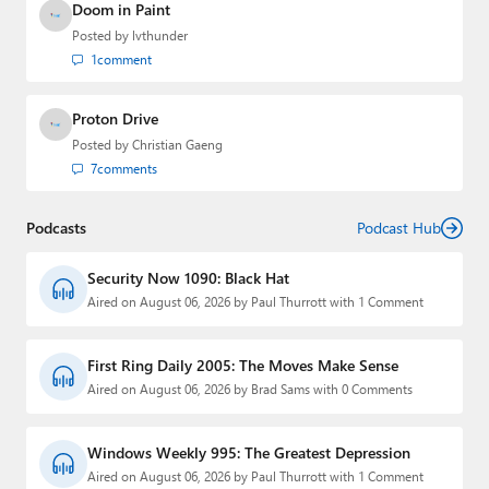
Doom in Paint
Posted by
lvthunder
1
comment
Proton Drive
Posted by
Christian Gaeng
7
comments
Podcasts
Podcast Hub
Security Now 1090: Black Hat
Aired on August 06, 2026 by Paul Thurrott with 1 Comment
First Ring Daily 2005: The Moves Make Sense
Aired on August 06, 2026 by Brad Sams with 0 Comments
Windows Weekly 995: The Greatest Depression
Aired on August 06, 2026 by Paul Thurrott with 1 Comment