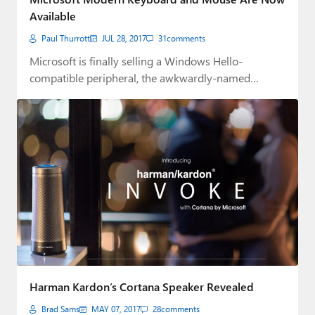
Available
Paul Thurrott
JUL 28, 2017
31
comments
Microsoft is finally selling a Windows Hello-
compatible peripheral, the awkwardly-named
Modern Keyboard with Fingerprint ID.
Harman Kardon’s Cortana Speaker Revealed
Brad Sams
MAY 07, 2017
28
comments