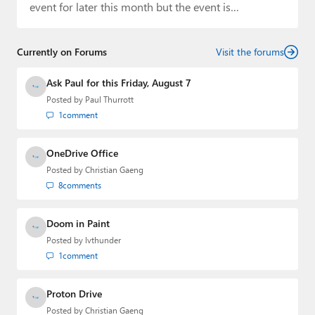
event for later this month but the event is…
Currently on Forums
Visit the forums
Ask Paul for this Friday, August 7
Posted by
Paul Thurrott
1
comment
OneDrive Office
Posted by
Christian Gaeng
8
comments
Doom in Paint
Posted by
lvthunder
1
comment
Proton Drive
Posted by
Christian Gaeng