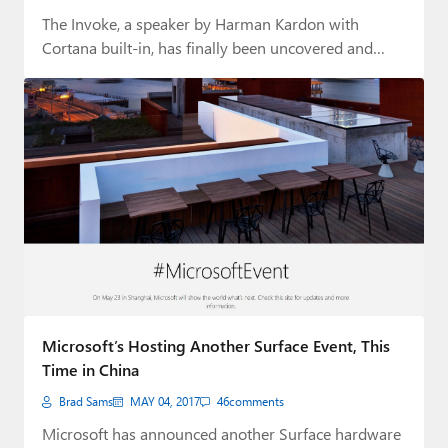
The Invoke, a speaker by Harman Kardon with
Cortana built-in, has finally been uncovered and…
Microsoft’s Hosting Another Surface Event, This
Time in China
Brad Sams
MAY 04, 2017
46
comments
Microsoft has announced another Surface hardware