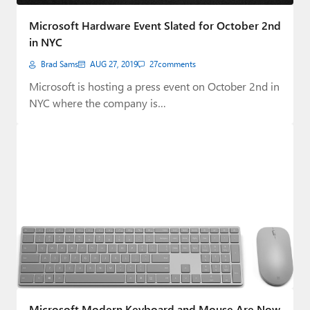
Paul
Microsoft Hardware Event Slated for October 2nd
Premium⭐
in NYC
Brad Sams
AUG 27, 2019
27
comments
Forums
Microsoft is hosting a press event on October 2nd in
Contact
NYC where the company is…
About Thurrott.com
Upgrade to Premium
Microsoft Modern Keyboard and Mouse Are Now