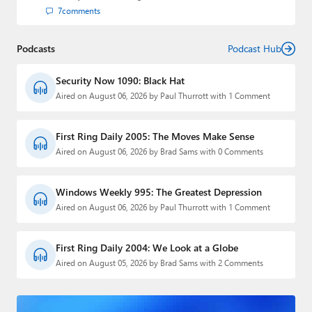
7
comments
Podcasts
Podcast Hub
Security Now 1090: Black Hat
Aired on August 06, 2026 by Paul Thurrott with 1 Comment
First Ring Daily 2005: The Moves Make Sense
Aired on August 06, 2026 by Brad Sams with 0 Comments
Windows Weekly 995: The Greatest Depression
Aired on August 06, 2026 by Paul Thurrott with 1 Comment
First Ring Daily 2004: We Look at a Globe
Aired on August 05, 2026 by Brad Sams with 2 Comments