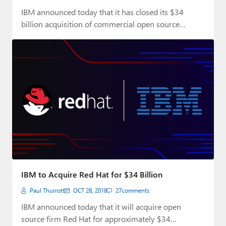
IBM announced today that it has closed its $34
billion acquisition of commercial open source…
IBM to Acquire Red Hat for $34 Billion
Paul Thurrott
OCT 28, 2018
27
comments
IBM announced today that it will acquire open
source firm Red Hat for approximately $34…