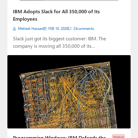
Paul
IBM Adopts Slack for All 350,000 of Its
Premium⭐
Employees
Mehedi Hassan
FEB 10, 2020
23
comments
Forums
Slack just got its biggest customer: IBM. The
Contact
company is moving all 350,000 of its…
About Thurrott.com
Upgrade to Premium
Programming Windows: IBM Defends the
PREMIUM