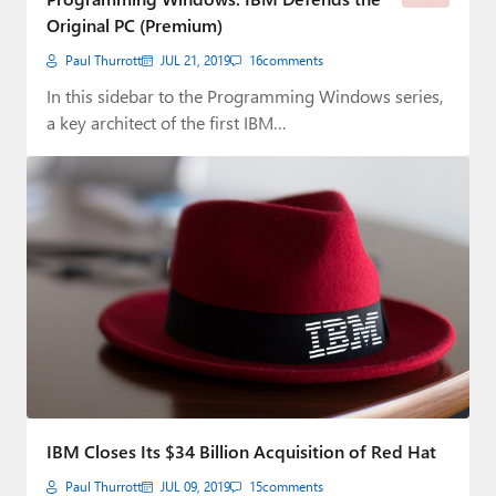
Original PC (Premium)
Paul Thurrott
JUL 21, 2019
16
comments
In this sidebar to the Programming Windows series,
a key architect of the first IBM…
IBM Closes Its $34 Billion Acquisition of Red Hat
Paul Thurrott
JUL 09, 2019
15
comments