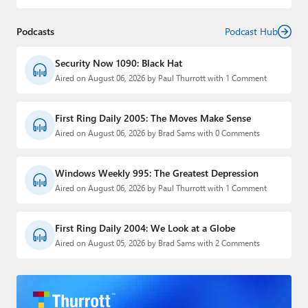
Podcasts
Podcast Hub
Security Now 1090: Black Hat
Aired on August 06, 2026 by Paul Thurrott with 1 Comment
First Ring Daily 2005: The Moves Make Sense
Aired on August 06, 2026 by Brad Sams with 0 Comments
Windows Weekly 995: The Greatest Depression
Aired on August 06, 2026 by Paul Thurrott with 1 Comment
First Ring Daily 2004: We Look at a Globe
Aired on August 05, 2026 by Brad Sams with 2 Comments