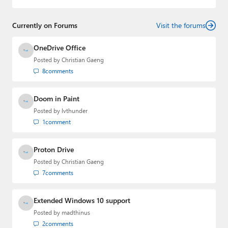
Currently on Forums
Visit the forums
OneDrive Office
Posted by
Christian Gaeng
8
comments
Doom in Paint
Posted by
lvthunder
1
comment
Proton Drive
Posted by
Christian Gaeng
7
comments
Extended Windows 10 support
Posted by
madthinus
2
comments