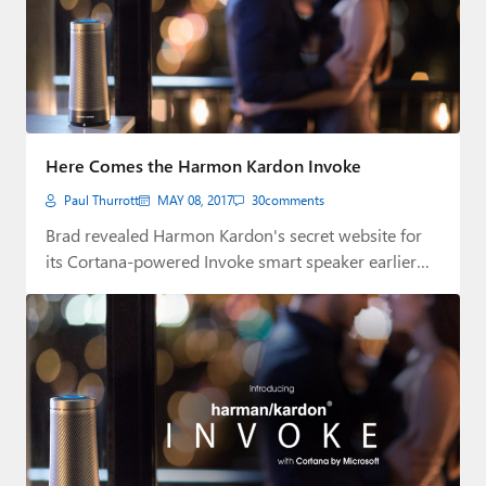
Here Comes the Harmon Kardon Invoke
Paul Thurrott
MAY 08, 2017
30
comments
Brad revealed Harmon Kardon's secret website for
its Cortana-powered Invoke smart speaker earlier
today. But…