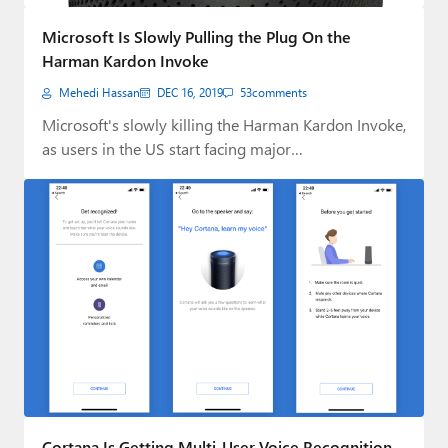
Paul
Microsoft Is Slowly Pulling the Plug On the
Premium⭐
Harman Kardon Invoke
Mehedi Hassan
DEC 16, 2019
53
comments
Forums
Microsoft's slowly killing the Harman Kardon Invoke,
Contact
as users in the US start facing major…
About Thurrott.com
Upgrade to Premium
Cortana Is Getting Multi-User Voice Recognition