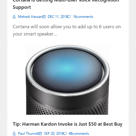
Support
Mehedi Hassan
DEC 11, 2018
16
comments
Cortana will soon allow you to add up to 6 users on
your smart speaker…
Tip: Harman Kardon Invoke is Just $50 at Best Buy
Paul Thurrott
SEP 20, 2018
48
comments