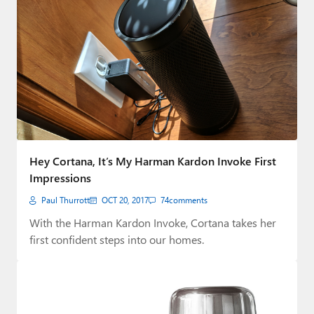
Hey Cortana, It’s My Harman Kardon Invoke First
Impressions
Paul Thurrott
OCT 20, 2017
74
comments
With the Harman Kardon Invoke, Cortana takes her
first confident steps into our homes.