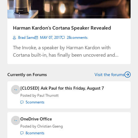
Harman Kardon’s Cortana Speaker Revealed
Brad Sams
MAY 07, 2017
28
comments
The Invoke, a speaker by Harman Kardon with
Cortana built-in, has finally been uncovered and…
Currently on Forums
Visit the forums
[CLOSED] Ask Paul for this Friday, August 7
Posted by
Paul Thurrott
5
comments
OneDrive Office
Posted by
Christian Gaeng
8
comments