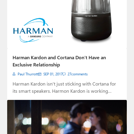
Harman Kardon and Cortana Don’t Have an
Exclusive Relationship
Paul Thurrott
SEP 01, 2017
27
comments
Harman Kardon isn't just sticking with Cortana for
its smart speakers. Harmon Kardon is working…