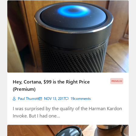
Hey, Cortana, $99 is the Right Price
PREMIUM
(Premium)
Paul Thurrott
NOV 13, 2017
19
comments
I was surprised by the quality of the Harman Kardon
Invoke. But I had one…