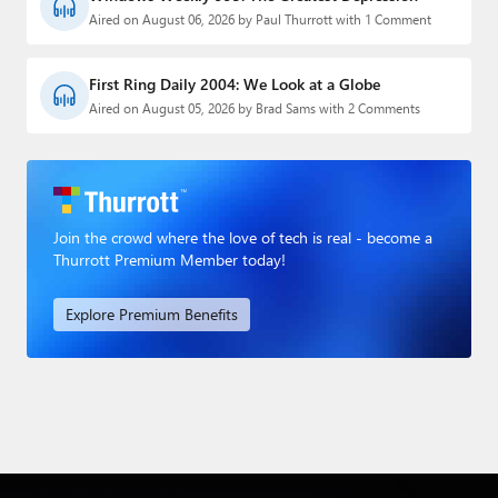
Aired on August 06, 2026 by Paul Thurrott with 1 Comment
First Ring Daily 2004: We Look at a Globe
Aired on August 05, 2026 by Brad Sams with 2 Comments
Join the crowd where the love of tech is real - become a
Thurrott Premium Member today!
Explore Premium Benefits