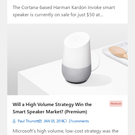
The Cortana-based Harman Kardon Invoke smart
speaker is currently on sale for just $50 at…
Will a High Volume Strategy Win the
PREMIUM
Smart Speaker Market? (Premium)
Paul Thurrott
JAN 03, 2018
21
comments
Microsoft's high volume, low-cost strategy was the