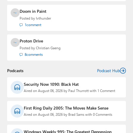
Doom in Paint
Posted by
lvthunder
1
comment
Proton Drive
Posted by
Christian Gaeng
8
comments
Podcasts
Podcast Hub
Security Now 1090: Black Hat
Aired on August 06, 2026 by Paul Thurrott with 1 Comment
First Ring Daily 2005: The Moves Make Sense
Aired on August 06, 2026 by Brad Sams with 0 Comments
Windows Weekly 995: The Greatest Depression