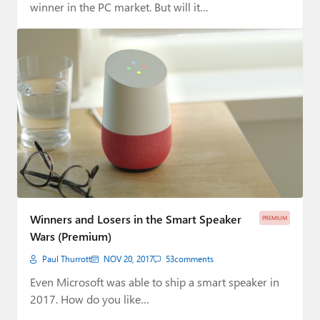
winner in the PC market. But will it…
Winners and Losers in the Smart Speaker
PREMIUM
Wars (Premium)
Paul Thurrott
NOV 20, 2017
53
comments
Even Microsoft was able to ship a smart speaker in
2017. How do you like…