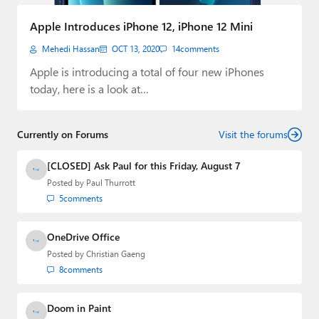
Paul
Apple Introduces iPhone 12, iPhone 12 Mini
Premium⭐
Mehedi Hassan
OCT 13, 2020
14
comments
Forums
Apple is introducing a total of four new iPhones
today, here is a look at…
Contact
About Thurrott.com
Currently on Forums
Visit the forums
Upgrade to Premium
[CLOSED] Ask Paul for this Friday, August 7
Posted by
Paul Thurrott
5
comments
OneDrive Office
Posted by
Christian Gaeng
8
comments
Doom in Paint