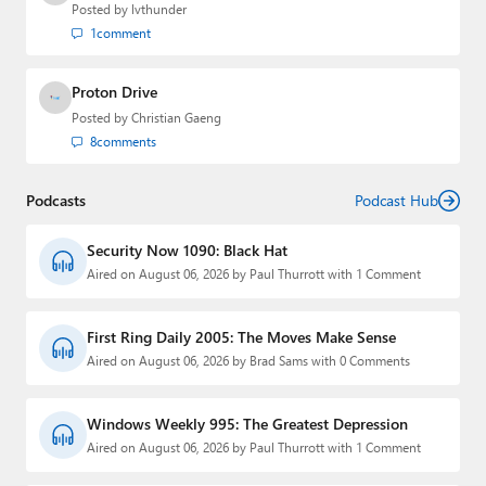
Posted by
lvthunder
1
comment
Proton Drive
Posted by
Christian Gaeng
8
comments
Podcasts
Podcast Hub
Security Now 1090: Black Hat
Aired on August 06, 2026 by Paul Thurrott with 1 Comment
First Ring Daily 2005: The Moves Make Sense
Aired on August 06, 2026 by Brad Sams with 0 Comments
Windows Weekly 995: The Greatest Depression
Aired on August 06, 2026 by Paul Thurrott with 1 Comment