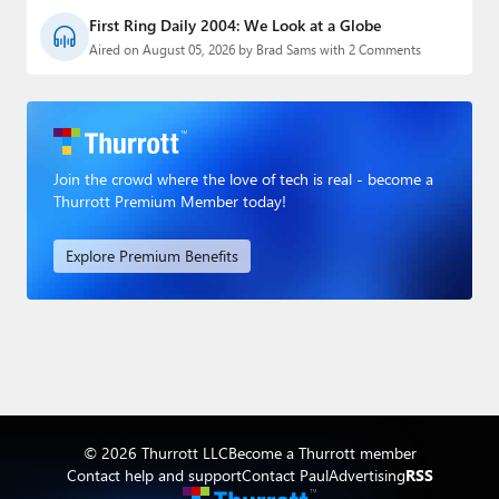
First Ring Daily 2004: We Look at a Globe
Aired on August 05, 2026 by Brad Sams with 2 Comments
Join the crowd where the love of tech is real - become a
Thurrott Premium Member today!
Explore Premium Benefits
© 2026 Thurrott LLC
Become a Thurrott member
Contact help and support
Contact Paul
Advertising
RSS