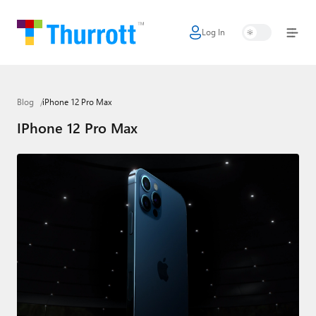
Log In
Home
Microsoft
Blog
iPhone 12 Pro Max
Google
IPhone 12 Pro Max
Apple
Little Tech
AI + Cloud
Smart Home
Games
Podcasts