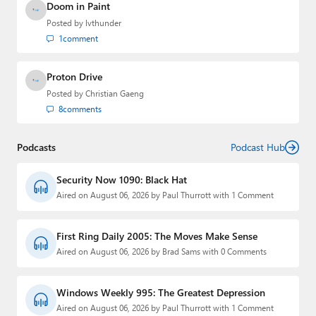
Doom in Paint
Posted by
lvthunder
1
comment
Proton Drive
Posted by
Christian Gaeng
8
comments
Podcasts
Podcast Hub
Security Now 1090: Black Hat
Aired on August 06, 2026 by Paul Thurrott with 1 Comment
First Ring Daily 2005: The Moves Make Sense
Aired on August 06, 2026 by Brad Sams with 0 Comments
Windows Weekly 995: The Greatest Depression
Aired on August 06, 2026 by Paul Thurrott with 1 Comment