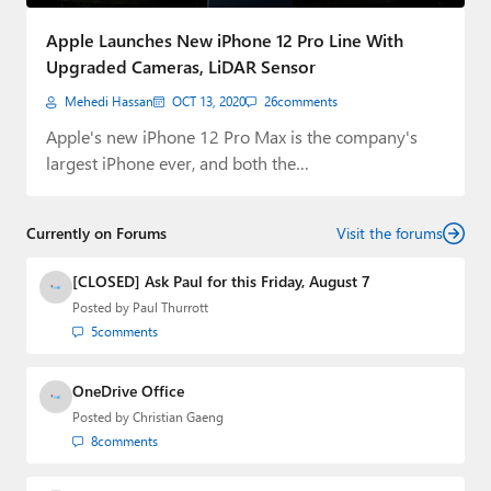
Paul
Apple Launches New iPhone 12 Pro Line With
Premium⭐
Upgraded Cameras, LiDAR Sensor
Mehedi Hassan
OCT 13, 2020
26
comments
Forums
Apple's new iPhone 12 Pro Max is the company's
Contact
largest iPhone ever, and both the…
About Thurrott.com
Currently on Forums
Visit the forums
Upgrade to Premium
[CLOSED] Ask Paul for this Friday, August 7
Posted by
Paul Thurrott
5
comments
OneDrive Office
Posted by
Christian Gaeng
8
comments