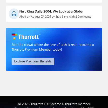
First Ring Daily 2004: We Look at a Globe
Aired on August 05, 2026 by Brad Sams with 2 Comments
Join the crowd where the love of tech is real - become a
Thurrott Premium Member today!
Explore Premium Benefits
© 2026 Thurrott LLC
Become a Thurrott member