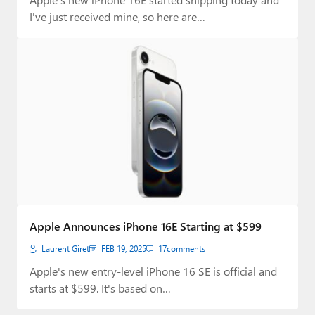
I've just received mine, so here are…
Apple Announces iPhone 16E Starting at $599
Laurent Giret
FEB 19, 2025
17
comments
Apple's new entry-level iPhone 16 SE is official and
starts at $599. It's based on…