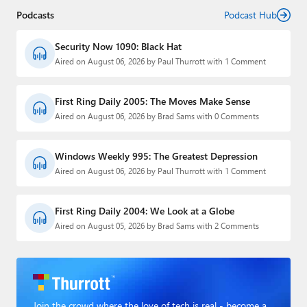
Podcasts
Podcast Hub
Security Now 1090: Black Hat
Aired on August 06, 2026 by Paul Thurrott with 1 Comment
First Ring Daily 2005: The Moves Make Sense
Aired on August 06, 2026 by Brad Sams with 0 Comments
Windows Weekly 995: The Greatest Depression
Aired on August 06, 2026 by Paul Thurrott with 1 Comment
First Ring Daily 2004: We Look at a Globe
Aired on August 05, 2026 by Brad Sams with 2 Comments
Join the crowd where the love of tech is real - become a