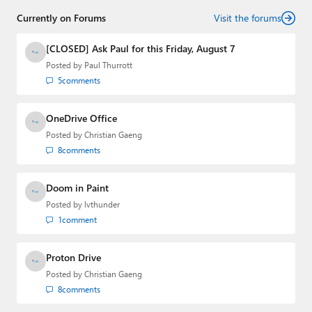
Currently on Forums
Visit the forums
[CLOSED] Ask Paul for this Friday, August 7
Posted by
Paul Thurrott
5
comments
OneDrive Office
Posted by
Christian Gaeng
8
comments
Doom in Paint
Posted by
lvthunder
1
comment
Proton Drive
Posted by
Christian Gaeng
8
comments