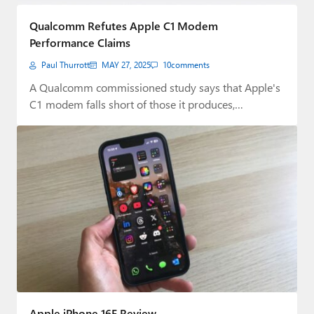
Paul
Qualcomm Refutes Apple C1 Modem
Premium⭐
Performance Claims
Paul Thurrott
MAY 27, 2025
10
comments
Forums
A Qualcomm commissioned study says that Apple's
Contact
C1 modem falls short of those it produces,…
About Thurrott.com
Upgrade to Premium
Apple iPhone 16E Review