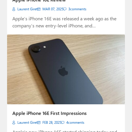
Laurent Giret
MAR 07, 2025
3
comments
Apple’s iPhone 16E was released a week ago as the
company’s new entry-level iPhone, and…
Apple iPhone 16E First Impressions
Laurent Giret
FEB 28, 2025
4
comments
Apple's new iPhone 16E started shipping today and