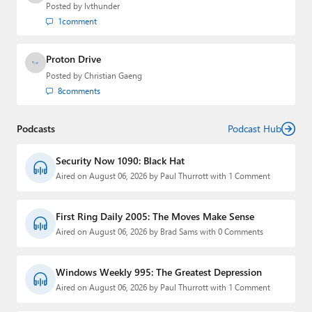
Posted by
lvthunder
1
comment
Proton Drive
Posted by
Christian Gaeng
8
comments
Podcasts
Podcast Hub
Security Now 1090: Black Hat
Aired on August 06, 2026 by Paul Thurrott with 1 Comment
First Ring Daily 2005: The Moves Make Sense
Aired on August 06, 2026 by Brad Sams with 0 Comments
Windows Weekly 995: The Greatest Depression
Aired on August 06, 2026 by Paul Thurrott with 1 Comment