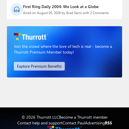
First Ring Daily 2004: We Look at a Globe
Aired on August 05, 2026 by Brad Sams with 2 Comments
Join the crowd where the love of tech is real - become a
Thurrott Premium Member today!
Explore Premium Benefits
© 2026 Thurrott LLC
Become a Thurrott member
Contact help and support
Contact Paul
Advertising
RSS