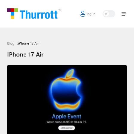
Log In
Home
Microsoft
Blog
iPhone 17 Air
Google
IPhone 17 Air
Apple
Little Tech
AI + Cloud
Smart Home
Games
Podcasts