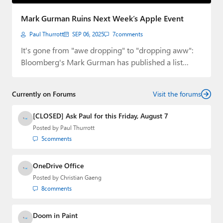
Paul
Mark Gurman Ruins Next Week’s Apple Event
Premium⭐
Paul Thurrott
SEP 06, 2025
7
comments
Forums
It's gone from "awe dropping" to "dropping aww":
Bloomberg's Mark Gurman has published a list…
Contact
About Thurrott.com
Currently on Forums
Visit the forums
Upgrade to Premium
[CLOSED] Ask Paul for this Friday, August 7
Posted by
Paul Thurrott
5
comments
OneDrive Office
Posted by
Christian Gaeng
8
comments
Doom in Paint