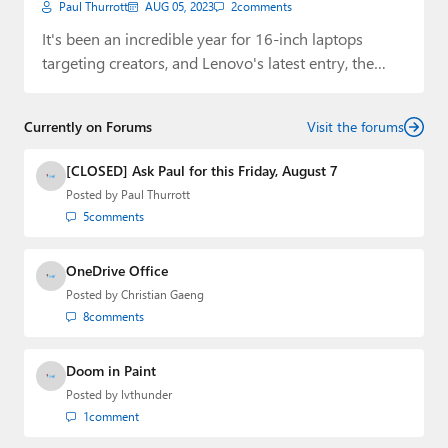
Paul Thurrott
AUG 05, 2023
2
comments
It's been an incredible year for 16-inch laptops
targeting creators, and Lenovo's latest entry, the…
Currently on Forums
Visit the forums
[CLOSED] Ask Paul for this Friday, August 7
Posted by
Paul Thurrott
5
comments
OneDrive Office
Posted by
Christian Gaeng
8
comments
Doom in Paint
Posted by
lvthunder
1
comment