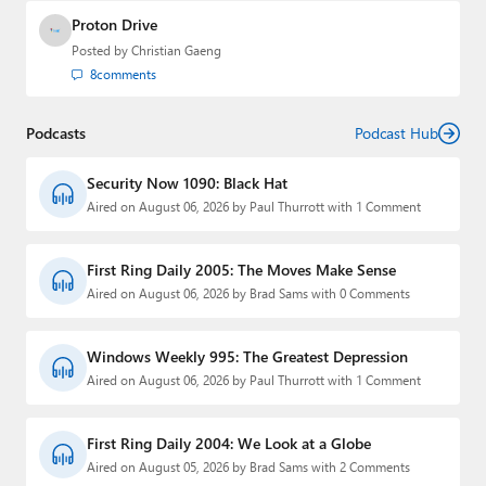
Proton Drive
Posted by
Christian Gaeng
8
comments
Podcasts
Podcast Hub
Security Now 1090: Black Hat
Aired on August 06, 2026 by Paul Thurrott with 1 Comment
First Ring Daily 2005: The Moves Make Sense
Aired on August 06, 2026 by Brad Sams with 0 Comments
Windows Weekly 995: The Greatest Depression
Aired on August 06, 2026 by Paul Thurrott with 1 Comment
First Ring Daily 2004: We Look at a Globe
Aired on August 05, 2026 by Brad Sams with 2 Comments