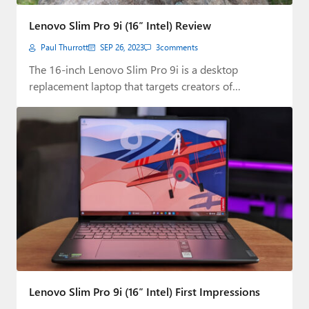
Paul
Lenovo Slim Pro 9i (16″ Intel) Review
Premium⭐
Paul Thurrott
SEP 26, 2023
3
comments
Forums
The 16-inch Lenovo Slim Pro 9i is a desktop
replacement laptop that targets creators of…
Contact
About Thurrott.com
Upgrade to Premium
Lenovo Slim Pro 9i (16″ Intel) First Impressions