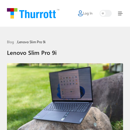
Log In
Home
Microsoft
Blog
Lenovo Slim Pro 9i
Google
Lenovo Slim Pro 9i
Apple
Little Tech
AI + Cloud
Smart Home
Games
Podcasts