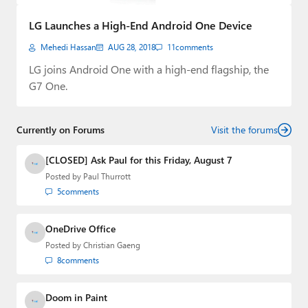
Paul
LG Launches a High-End Android One Device
Premium⭐
Mehedi Hassan
AUG 28, 2018
11
comments
Forums
LG joins Android One with a high-end flagship, the
G7 One.
Contact
About Thurrott.com
Currently on Forums
Visit the forums
Upgrade to Premium
[CLOSED] Ask Paul for this Friday, August 7
Posted by
Paul Thurrott
5
comments
OneDrive Office
Posted by
Christian Gaeng
8
comments
Doom in Paint