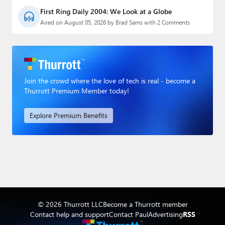
First Ring Daily 2004: We Look at a Globe
Aired on August 05, 2026 by Brad Sams with 2 Comments
Join the crowd where the love of tech is real - become a
Thurrott Premium Member today!
Explore Premium Benefits
© 2026 Thurrott LLC
Become a Thurrott member
Contact help and support
Contact Paul
Advertising
RSS