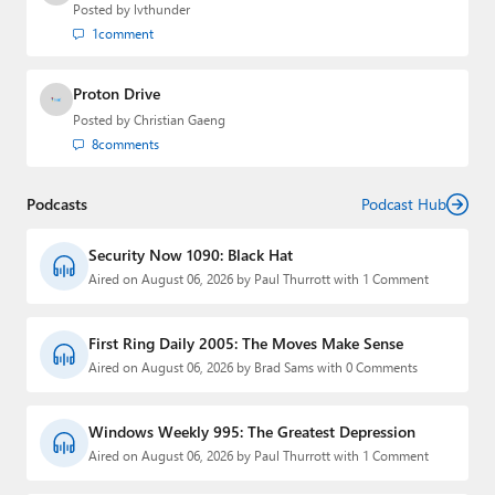
Posted by
lvthunder
1
comment
Proton Drive
Posted by
Christian Gaeng
8
comments
Podcasts
Podcast Hub
Security Now 1090: Black Hat
Aired on August 06, 2026 by Paul Thurrott with 1 Comment
First Ring Daily 2005: The Moves Make Sense
Aired on August 06, 2026 by Brad Sams with 0 Comments
Windows Weekly 995: The Greatest Depression
Aired on August 06, 2026 by Paul Thurrott with 1 Comment