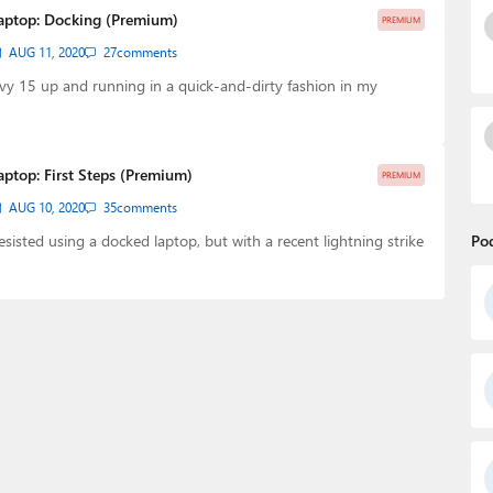
Laptop: Docking (Premium)
PREMIUM
AUG 11, 2020
27
comments
y 15 up and running in a quick-and-dirty fashion in my
aptop: First Steps (Premium)
PREMIUM
AUG 10, 2020
35
comments
resisted using a docked laptop, but with a recent lightning strike
Po