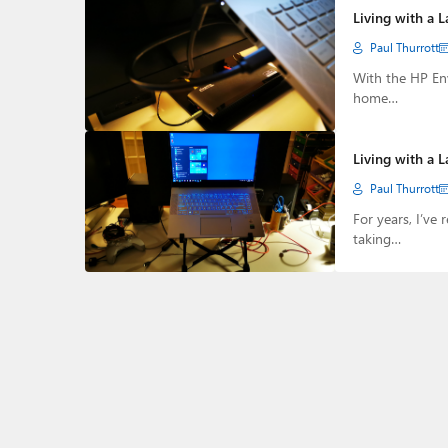
Living with a 
Paul Thurrott
With the HP Env
home…
Living with a L
Paul Thurrott
For years, I’ve 
taking…