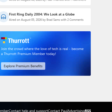
First Ring Daily 2004: We Look at a Globe
Aired on August 05, 2026 by Brad Sams with 2 Comments
Join the crowd where the love of tech is real - become
a Thurrott Premium Member today!
Explore Premium Benefits
ember
Contact help and support
Contact Paul
Advertising
RSS