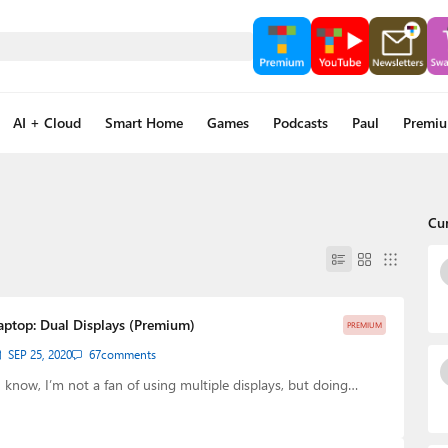
AI + Cloud
Smart Home
Games
Podcasts
Paul
Premi
Cu
Laptop: Dual Displays (Premium)
PREMIUM
SEP 25, 2020
67
comments
know, I’m not a fan of using multiple displays, but doing…