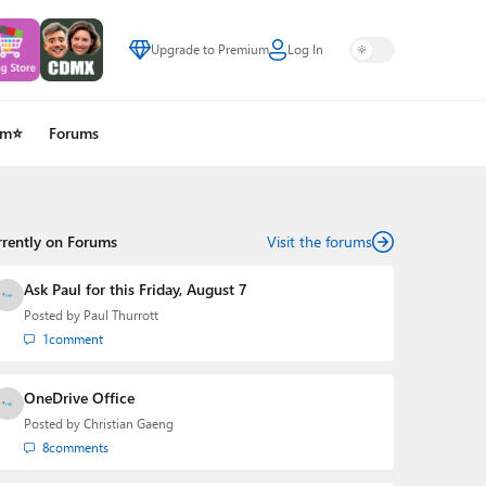
Upgrade to Premium
Log In
um⭐
Forums
rrently on Forums
Visit the forums
Ask Paul for this Friday, August 7
Posted by
Paul Thurrott
1
comment
OneDrive Office
Posted by
Christian Gaeng
8
comments