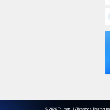
© 2026 Thurrott LLC
Become a Thurrott m