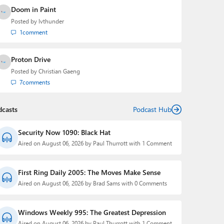
Doom in Paint
Posted by
lvthunder
1
comment
Proton Drive
Posted by
Christian Gaeng
7
comments
dcasts
Podcast Hub
Security Now 1090: Black Hat
Aired on August 06, 2026 by Paul Thurrott with 1 Comment
First Ring Daily 2005: The Moves Make Sense
Aired on August 06, 2026 by Brad Sams with 0 Comments
Windows Weekly 995: The Greatest Depression
Aired on August 06, 2026 by Paul Thurrott with 1 Comment