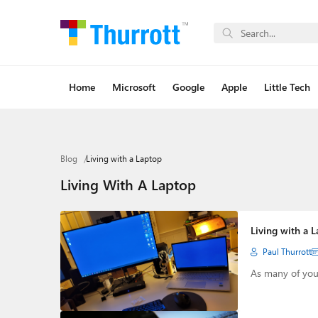
Home
Microsoft
Google
Apple
Little Tech
Blog
Living with a Laptop
Living With A Laptop
Living with a 
Paul Thurrott
As many of you 