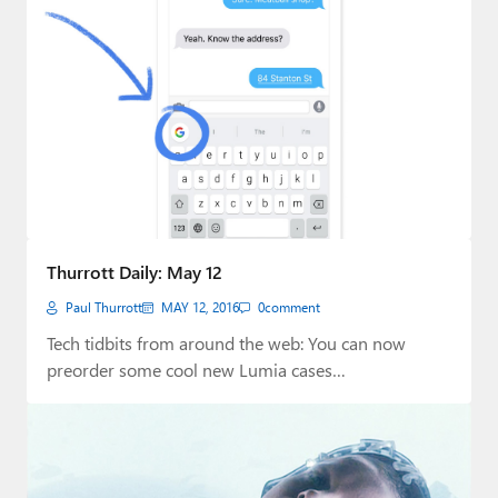
Thurrott Daily: May 12
Paul Thurrott
MAY 12, 2016
0
comment
Tech tidbits from around the web: You can now
preorder some cool new Lumia cases…