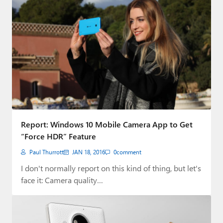
Report: Windows 10 Mobile Camera App to Get
“Force HDR” Feature
Paul Thurrott
JAN 18, 2016
0
comment
I don't normally report on this kind of thing, but let's
face it: Camera quality…