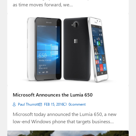
as time moves forward, we…
Microsoft Announces the Lumia 650
Paul Thurrott
FEB 15, 2016
0
comment
Microsoft today announced the Lumia 650, a new
low-end Windows phone that targets business
users.…