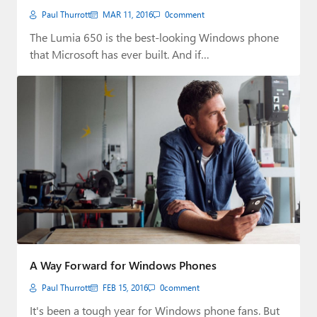
Paul Thurrott
MAR 11, 2016
0
comment
The Lumia 650 is the best-looking Windows phone
that Microsoft has ever built. And if…
A Way Forward for Windows Phones
Paul Thurrott
FEB 15, 2016
0
comment
It's been a tough year for Windows phone fans. But