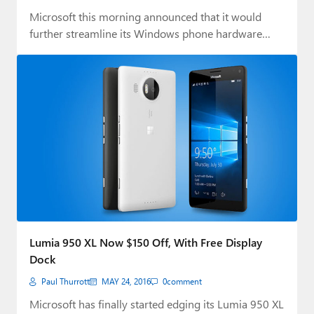
Microsoft this morning announced that it would
further streamline its Windows phone hardware
business by…
Lumia 950 XL Now $150 Off, With Free Display
Dock
Paul Thurrott
MAY 24, 2016
0
comment
Microsoft has finally started edging its Lumia 950 XL