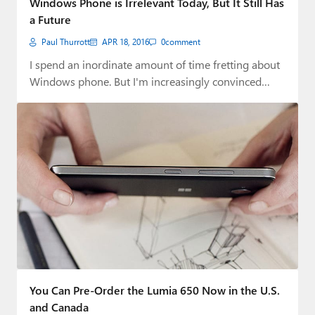
Windows Phone is Irrelevant Today, But It Still Has
a Future
Paul Thurrott
APR 18, 2016
0
comment
I spend an inordinate amount of time fretting about
Windows phone. But I'm increasingly convinced…
You Can Pre-Order the Lumia 650 Now in the U.S.
and Canada