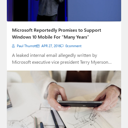
Microsoft Reportedly Promises to Support
Windows 10 Mobile For “Many Years”
Paul Thurrott
APR 27, 2016
0
comment
A leaked internal email allegedly written by
Microsoft executive vice president Terry Myerson
states that…