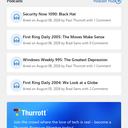
Podcasts
Podcast Hub
Security Now 1090: Black Hat
Aired on August 06, 2026 by Paul Thurrott with 1 Comment
First Ring Daily 2005: The Moves Make Sense
Aired on August 06, 2026 by Brad Sams with 0 Comments
Windows Weekly 995: The Greatest Depression
Aired on August 06, 2026 by Paul Thurrott with 1 Comment
First Ring Daily 2004: We Look at a Globe
Aired on August 05, 2026 by Brad Sams with 2 Comments
Join the crowd where the love of tech is real - become a
Thurrott Premium Member today!