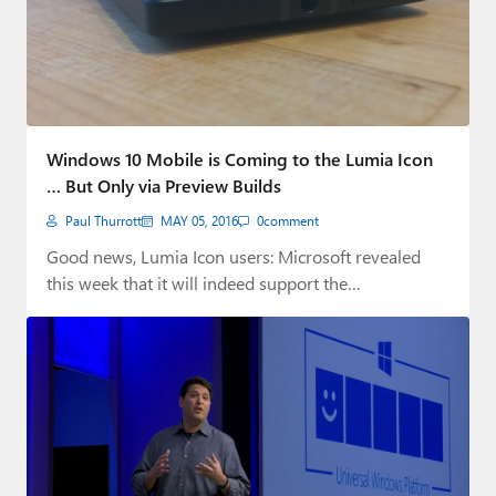
Windows 10 Mobile is Coming to the Lumia Icon
… But Only via Preview Builds
Paul Thurrott
MAY 05, 2016
0
comment
Good news, Lumia Icon users: Microsoft revealed
this week that it will indeed support the…