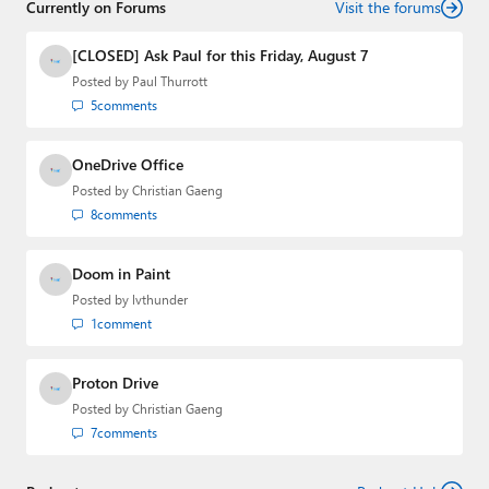
Currently on Forums
Visit the forums
[CLOSED] Ask Paul for this Friday, August 7
Posted by
Paul Thurrott
5
comments
OneDrive Office
Posted by
Christian Gaeng
8
comments
Doom in Paint
Posted by
lvthunder
1
comment
Proton Drive
Posted by
Christian Gaeng
7
comments