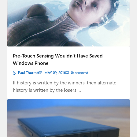
Pre-Touch Sensing Wouldn’t Have Saved
Windows Phone
Paul Thurrott
MAY 09, 2016
0
comment
If history is written by the winners, then alternate
history is written by the losers.…