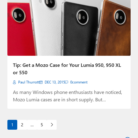
Tip: Get a Mozo Case for Your Lumia 950, 950 XL
or 550
Paul Thurrott
DEC 13, 2015
0
comment
As many Windows phone enthusiasts have noticed,
Mozo Lumia cases are in short supply. But…
1
2
…
5