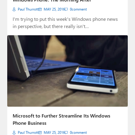
Paul Thurrott
MAY 25, 2016
0
comment
I'm trying to put this week's Windows phone news
in perspective, but there really isn't…
Microsoft to Further Streamline Its Windows
Phone Business
Paul Thurrott
MAY 25, 2016
0
comment