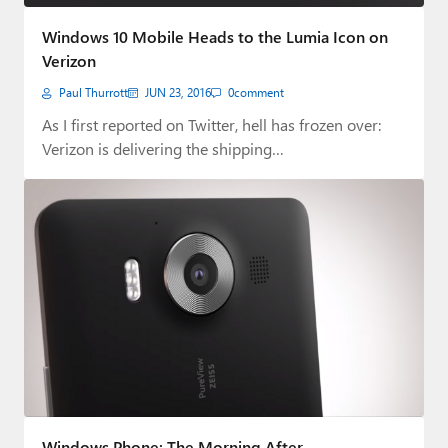
Paul
Windows 10 Mobile Heads to the Lumia Icon on
Premium⭐
Verizon
Paul Thurrott
JUN 23, 2016
0
comment
Forums
As I first reported on Twitter, hell has frozen over:
Contact
Verizon is delivering the shipping…
About Thurrott.com
Upgrade to Premium
Windows Phone: The Morning After