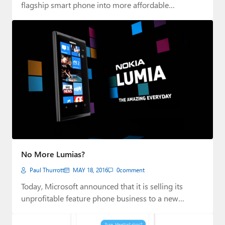
flagship smart phone into more affordable…
No More Lumias?
Paul Thurrott
MAY 18, 2016
0
comment
Today, Microsoft announced that it is selling its
unprofitable feature phone business to a new…