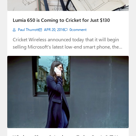
Lumia 650 is Coming to Cricket for Just $130
Paul Thurrott
APR 20, 2016
0
comment
Cricket Wireless announced today that it will begin
selling Microsoft's latest low-end smart phone, the…