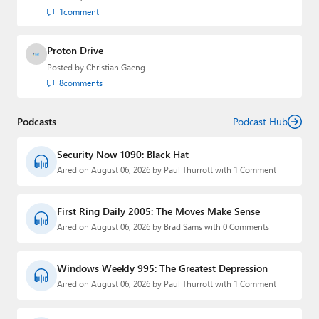
1
comment
Proton Drive
Posted by
Christian Gaeng
8
comments
Podcasts
Podcast Hub
Security Now 1090: Black Hat
Aired on August 06, 2026 by Paul Thurrott with 1 Comment
First Ring Daily 2005: The Moves Make Sense
Aired on August 06, 2026 by Brad Sams with 0 Comments
Windows Weekly 995: The Greatest Depression
Aired on August 06, 2026 by Paul Thurrott with 1 Comment