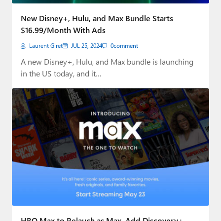
Paul
New Disney+, Hulu, and Max Bundle Starts
Premium⭐
$16.99/Month With Ads
Laurent Giret
JUL 25, 2024
0
comment
Forums
A new Disney+, Hulu, and Max bundle is launching
Contact
in the US today, and it…
About Thurrott.com
Upgrade to Premium
HBO Max to Relauch as Max, Add Discovery+