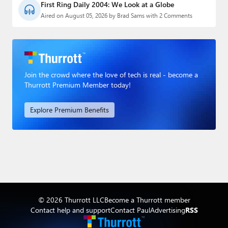
First Ring Daily 2004: We Look at a Globe
Aired on August 05, 2026 by Brad Sams with 2 Comments
Join the crowd where the love of tech is real - become a
Thurrott Premium Member today!
Explore Premium Benefits
© 2026 Thurrott LLC
Become a Thurrott member
Contact help and support
Contact Paul
Advertising
RSS