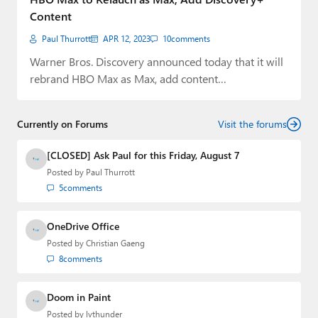
Content
Paul Thurrott
APR 12, 2023
10
comments
Warner Bros. Discovery announced today that it will
rebrand HBO Max as Max, add content…
Currently on Forums
Visit the forums
[CLOSED] Ask Paul for this Friday, August 7
Posted by
Paul Thurrott
5
comments
OneDrive Office
Posted by
Christian Gaeng
8
comments
Doom in Paint
Posted by
lvthunder