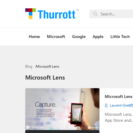
Home
Microsoft
Google
Apple
Little Tech
Blog
Microsoft Lens
Microsoft Lens
Microsoft Lens
Laurent Giret
Microsoft Lens
App Store and