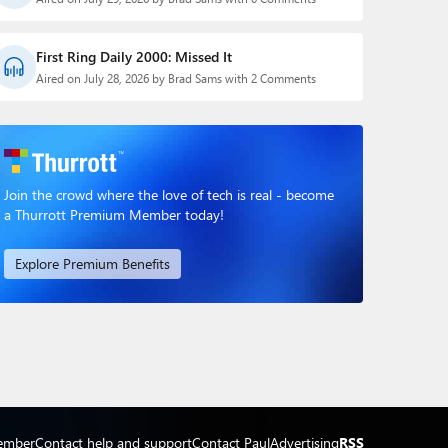
First Ring Daily 2000: Missed It
Aired on July 28, 2026 by Brad Sams with 2 Comments
Join the crowd where the love of tech is real - become
a Thurrott Premium Member today!
Explore Premium Benefits
ember
Contact help and support
Contact Paul
Advertising
RSS