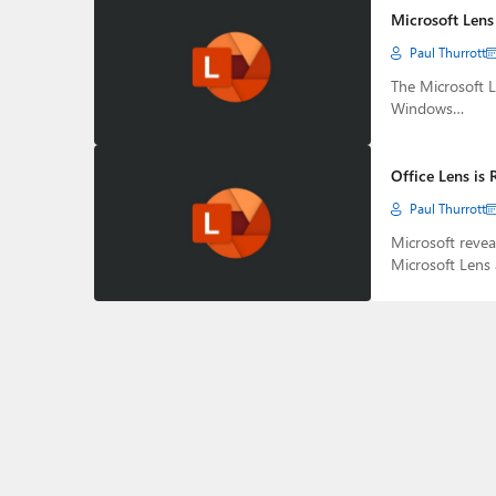
Microsoft Lens 
Paul Thurrott
The Microsoft L
Windows…
Office Lens is
Paul Thurrott
Microsoft revea
Microsoft Lens