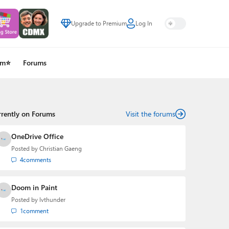
Upgrade to Premium
Log In
um⭐
Forums
rrently on Forums
Visit the forums
OneDrive Office
Posted by
Christian Gaeng
4
comments
Doom in Paint
Posted by
lvthunder
1
comment