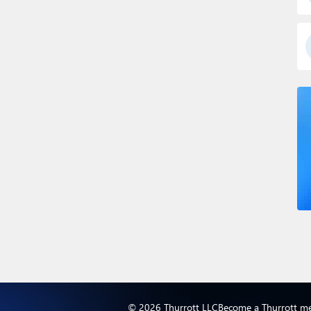
© 2026 Thurrott LLC
Become a Thurrott m