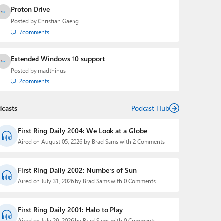
Proton Drive
Posted by
Christian Gaeng
7
comments
Extended Windows 10 support
Posted by
madthinus
2
comments
dcasts
Podcast Hub
First Ring Daily 2004: We Look at a Globe
Aired on August 05, 2026 by Brad Sams with 2 Comments
First Ring Daily 2002: Numbers of Sun
Aired on July 31, 2026 by Brad Sams with 0 Comments
First Ring Daily 2001: Halo to Play
Aired on July 29, 2026 by Brad Sams with 0 Comments