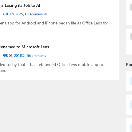
is Losing its Job to AI
AUG 09, 2025
11
comments
ens app for Android and iPhone began life as Office Lens for
 Renamed to Microsoft Lens
FEB 01, 2021
16
comments
led today that it has rebranded Office Lens mobile app to
Po
 and…