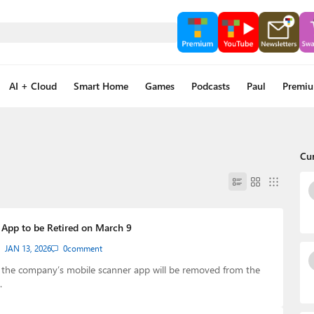
AI + Cloud
Smart Home
Games
Podcasts
Paul
Premi
Cu
 App to be Retired on March 9
JAN 13, 2026
0
comment
, the company’s mobile scanner app will be removed from the
…