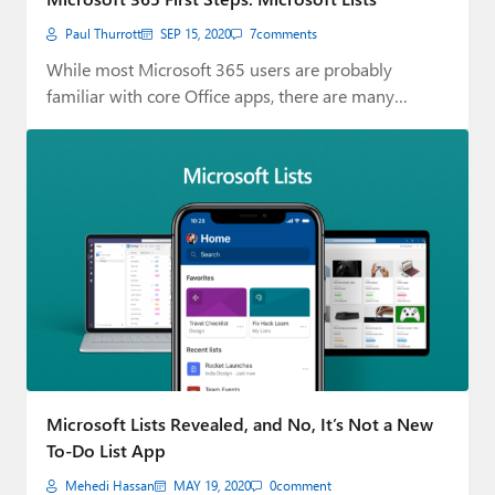
Paul Thurrott
SEP 15, 2020
7
comments
While most Microsoft 365 users are probably
familiar with core Office apps, there are many…
Microsoft Lists Revealed, and No, It’s Not a New
To-Do List App
Mehedi Hassan
MAY 19, 2020
0
comment