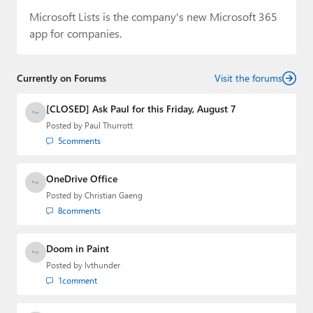
Microsoft Lists is the company's new Microsoft 365
app for companies.
Currently on Forums
Visit the forums
[CLOSED] Ask Paul for this Friday, August 7
Posted by
Paul Thurrott
5
comments
OneDrive Office
Posted by
Christian Gaeng
8
comments
Doom in Paint
Posted by
lvthunder
1
comment