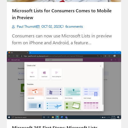
Paul
Microsoft Lists for Consumers Comes to Mobile
Premium⭐
in Preview
Paul Thurrott
OCT 02, 2023
6
comments
Forums
Consumers can now use Microsoft Lists in preview
Contact
form on iPhone and Android, a feature…
About Thurrott.com
Upgrade to Premium
Microsoft 365 First Steps: Microsoft Lists