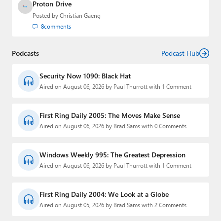
Proton Drive
Posted by
Christian Gaeng
8
comments
Podcasts
Podcast Hub
Security Now 1090: Black Hat
Aired on August 06, 2026 by Paul Thurrott with 1 Comment
First Ring Daily 2005: The Moves Make Sense
Aired on August 06, 2026 by Brad Sams with 0 Comments
Windows Weekly 995: The Greatest Depression
Aired on August 06, 2026 by Paul Thurrott with 1 Comment
First Ring Daily 2004: We Look at a Globe
Aired on August 05, 2026 by Brad Sams with 2 Comments