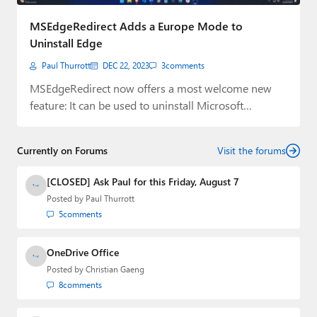
Paul
MSEdgeRedirect Adds a Europe Mode to
Premium⭐
Uninstall Edge
Paul Thurrott
DEC 22, 2023
3
comments
Forums
MSEdgeRedirect now offers a most welcome new
Contact
feature: It can be used to uninstall Microsoft…
About Thurrott.com
Currently on Forums
Visit the forums
Upgrade to Premium
[CLOSED] Ask Paul for this Friday, August 7
Posted by
Paul Thurrott
5
comments
OneDrive Office
Posted by
Christian Gaeng
8
comments