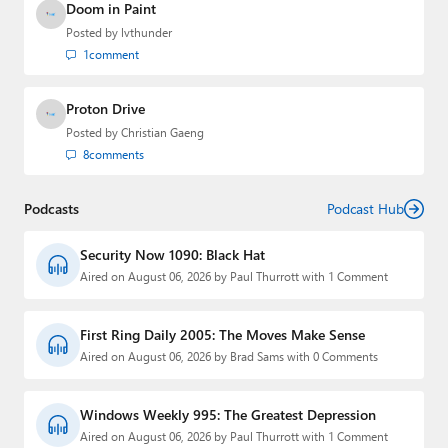
Doom in Paint
Posted by
lvthunder
1
comment
Proton Drive
Posted by
Christian Gaeng
8
comments
Podcasts
Podcast Hub
Security Now 1090: Black Hat
Aired on August 06, 2026 by Paul Thurrott with 1 Comment
First Ring Daily 2005: The Moves Make Sense
Aired on August 06, 2026 by Brad Sams with 0 Comments
Windows Weekly 995: The Greatest Depression
Aired on August 06, 2026 by Paul Thurrott with 1 Comment