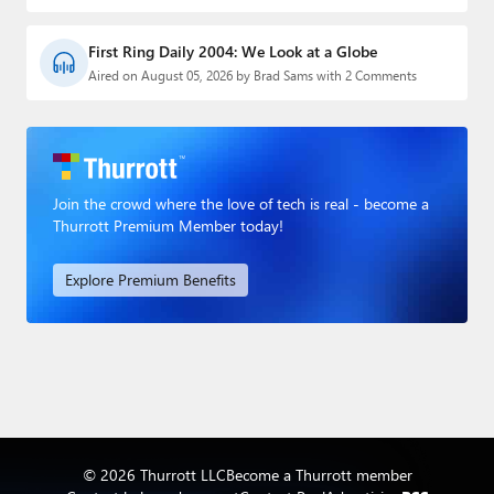
First Ring Daily 2004: We Look at a Globe
Aired on August 05, 2026 by Brad Sams with 2 Comments
Join the crowd where the love of tech is real - become a
Thurrott Premium Member today!
Explore Premium Benefits
© 2026 Thurrott LLC
Become a Thurrott member