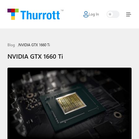
Log In
Home
Microsoft
Blog
NVIDIA GTX 1660 Ti
Google
NVIDIA GTX 1660 Ti
Apple
Little Tech
AI + Cloud
Smart Home
Games
Podcasts