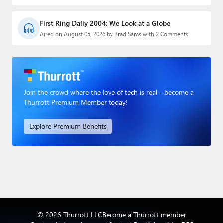
First Ring Daily 2004: We Look at a Globe
Aired on August 05, 2026 by Brad Sams with 2 Comments
Join the crowd where the love of tech is real - become a
Thurrott Premium Member today!
Explore Premium Benefits
© 2026 Thurrott LLC
Become a Thurrott member