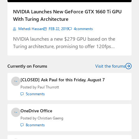
Paul
NVIDIA Launches New GeForce GTX 1660 Ti GPU
Premium⭐
With Turing Architecture
Mehedi Hassan
FEB 22, 2019
4
comments
Forums
NVIDIA launches a new $279 GPU based on the
Contact
Turing architecture, promising to offer 120fps…
About Thurrott.com
Currently on Forums
Visit the forums
Upgrade to Premium
[CLOSED] Ask Paul for this Friday, August 7
Posted by
Paul Thurrott
5
comments
OneDrive Office
Posted by
Christian Gaeng
8
comments