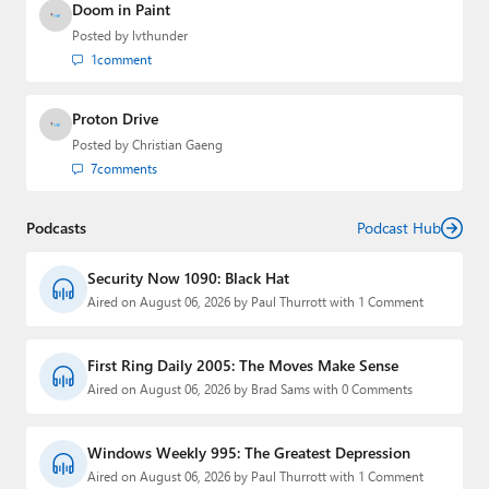
Doom in Paint
Posted by
lvthunder
1
comment
Proton Drive
Posted by
Christian Gaeng
7
comments
Podcasts
Podcast Hub
Security Now 1090: Black Hat
Aired on August 06, 2026 by Paul Thurrott with 1 Comment
First Ring Daily 2005: The Moves Make Sense
Aired on August 06, 2026 by Brad Sams with 0 Comments
Windows Weekly 995: The Greatest Depression
Aired on August 06, 2026 by Paul Thurrott with 1 Comment