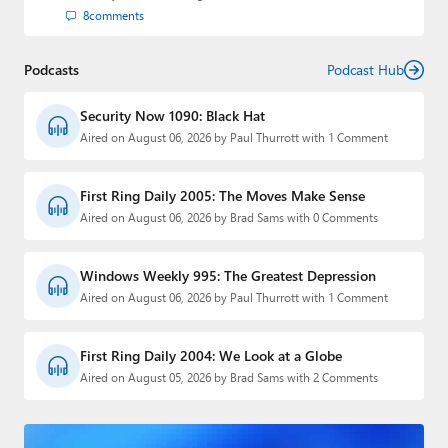
8
comments
Podcasts
Podcast Hub
Security Now 1090: Black Hat
Aired on August 06, 2026 by Paul Thurrott with 1 Comment
First Ring Daily 2005: The Moves Make Sense
Aired on August 06, 2026 by Brad Sams with 0 Comments
Windows Weekly 995: The Greatest Depression
Aired on August 06, 2026 by Paul Thurrott with 1 Comment
First Ring Daily 2004: We Look at a Globe
Aired on August 05, 2026 by Brad Sams with 2 Comments