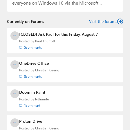
everyone on Windows 10 via the Microsoft…
Currently on Forums
Visit the forums
[CLOSED] Ask Paul for this Friday, August 7
Posted by
Paul Thurrott
5
comments
OneDrive Office
Posted by
Christian Gaeng
8
comments
Doom in Paint
Posted by
lvthunder
1
comment
Proton Drive
Posted by
Christian Gaeng