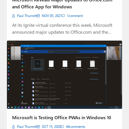
and Office App for Windows
Paul Thurrott
NOV 05, 2021
1
comment
At its Ignite virtual conference this week, Microsoft
announced major updates to Office.com and the…
Microsoft is Testing Office PWAs in Windows 10
Paul Thurrott
OCT 15, 2020
44
comments