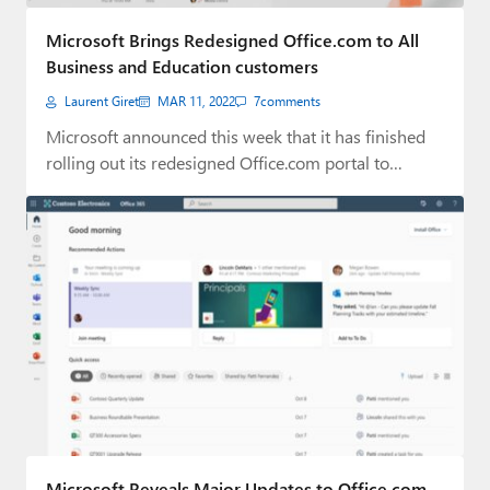
Paul
Microsoft Brings Redesigned Office.com to All
Premium⭐
Business and Education customers
Laurent Giret
MAR 11, 2022
7
comments
Forums
Microsoft announced this week that it has finished
Contact
rolling out its redesigned Office.com portal to…
About Thurrott.com
Upgrade to Premium
Microsoft Reveals Major Updates to Office.com