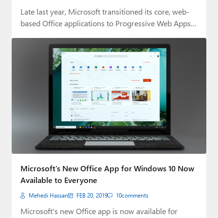
Late last year, Microsoft transitioned its core, web-
based Office applications to Progressive Web Apps
(PWAs).…
Microsoft’s New Office App for Windows 10 Now
Available to Everyone
Mehedi Hassan
FEB 20, 2019
10
comments
Microsoft's new Office app is now available for