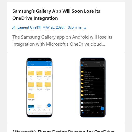
Paul
Samsung’s Gallery App Will Soon Lose its
Premium⭐
OneDrive Integration
Laurent Giret
MAY 26, 2026
3
comments
Forums
The Samsung Gallery app on Android will lose its
Contact
integration with Microsoft’s OneDrive cloud
storage…
About Thurrott.com
Upgrade to Premium
Microsoft’s Fluent Design Revamp for OneDrive