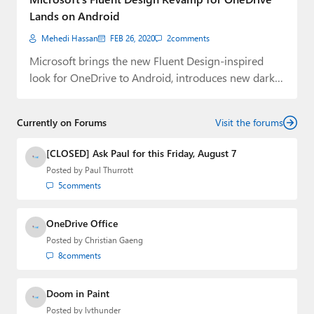
Lands on Android
Mehedi Hassan
FEB 26, 2020
2
comments
Microsoft brings the new Fluent Design-inspired
look for OneDrive to Android, introduces new dark
mode,…
Currently on Forums
Visit the forums
[CLOSED] Ask Paul for this Friday, August 7
Posted by
Paul Thurrott
5
comments
OneDrive Office
Posted by
Christian Gaeng
8
comments
Doom in Paint
Posted by
lvthunder