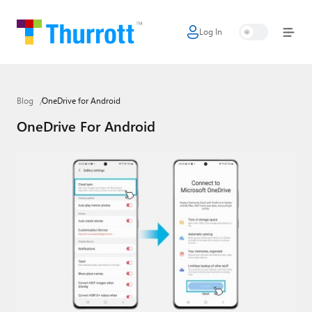
Log In
Home
Microsoft
Blog
OneDrive for Android
Google
OneDrive For Android
Apple
Little Tech
AI + Cloud
Smart Home
Games
Podcasts