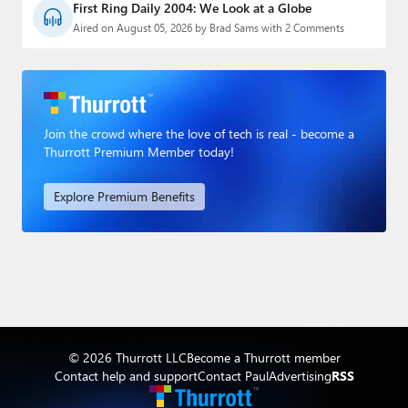
First Ring Daily 2004: We Look at a Globe
Aired on August 05, 2026 by Brad Sams with 2 Comments
Join the crowd where the love of tech is real - become a
Thurrott Premium Member today!
Explore Premium Benefits
© 2026 Thurrott LLC
Become a Thurrott member
Contact help and support
Contact Paul
Advertising
RSS