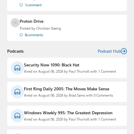
1
comment
Proton Drive
Posted by
Christian Gaeng
8
comments
Podcasts
Podcast Hub
Security Now 1090: Black Hat
Aired on August 06, 2026 by Paul Thurrott with 1 Comment
First Ring Daily 2005: The Moves Make Sense
Aired on August 06, 2026 by Brad Sams with 0 Comments
Windows Weekly 995: The Greatest Depression
Aired on August 06, 2026 by Paul Thurrott with 1 Comment