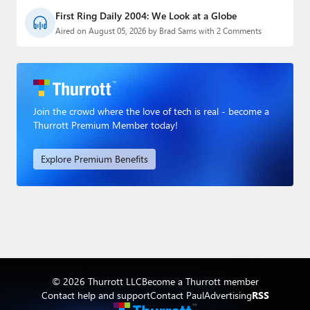
First Ring Daily 2004: We Look at a Globe
Aired on August 05, 2026 by Brad Sams with 2 Comments
Join the crowd where the love of tech is real - become a
Thurrott Premium Member today!
Explore Premium Benefits
© 2026 Thurrott LLC
Become a Thurrott member
Contact help and support
Contact Paul
Advertising
RSS