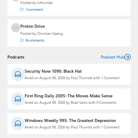
Posted by
lvthunder
1
comment
Proton Drive
Posted by
Christian Gaeng
8
comments
Podcasts
Podcast Hub
Security Now 1090: Black Hat
Aired on August 06, 2026 by Paul Thurrott with 1 Comment
First Ring Daily 2005: The Moves Make Sense
Aired on August 06, 2026 by Brad Sams with 0 Comments
Windows Weekly 995: The Greatest Depression
Aired on August 06, 2026 by Paul Thurrott with 1 Comment