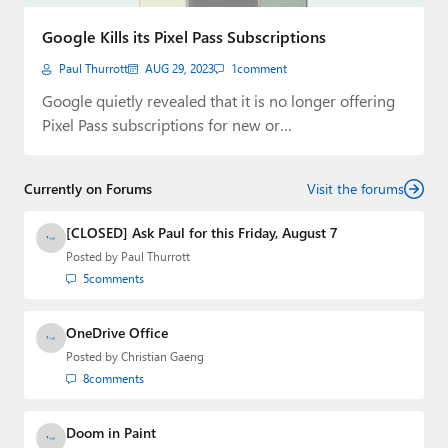
Paul
Google Kills its Pixel Pass Subscriptions
Premium⭐
Paul Thurrott
AUG 29, 2023
1
comment
Forums
Google quietly revealed that it is no longer offering
Pixel Pass subscriptions for new or…
Contact
About Thurrott.com
Currently on Forums
Visit the forums
Upgrade to Premium
[CLOSED] Ask Paul for this Friday, August 7
Posted by
Paul Thurrott
5
comments
OneDrive Office
Posted by
Christian Gaeng
8
comments
Doom in Paint