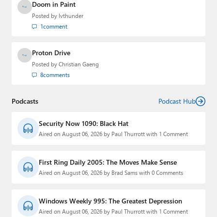
Doom in Paint
Posted by
lvthunder
1
comment
Proton Drive
Posted by
Christian Gaeng
8
comments
Podcasts
Podcast Hub
Security Now 1090: Black Hat
Aired on August 06, 2026 by Paul Thurrott with 1 Comment
First Ring Daily 2005: The Moves Make Sense
Aired on August 06, 2026 by Brad Sams with 0 Comments
Windows Weekly 995: The Greatest Depression
Aired on August 06, 2026 by Paul Thurrott with 1 Comment