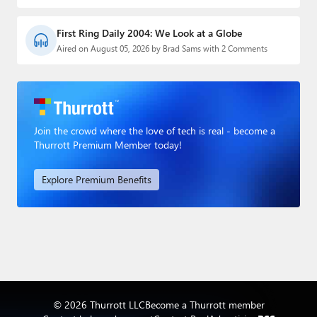
First Ring Daily 2004: We Look at a Globe
Aired on August 05, 2026 by Brad Sams with 2 Comments
Join the crowd where the love of tech is real - become a
Thurrott Premium Member today!
Explore Premium Benefits
© 2026 Thurrott LLC
Become a Thurrott member