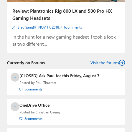
Paul
Review: Plantronics Rig 800 LX and 500 Pro HX
Premium⭐
Gaming Headsets
Brad Sams
NOV 17, 2018
6
comments
Forums
In the hunt for a new gaming headset, I took a look
Contact
at two different…
About Thurrott.com
Currently on Forums
Visit the forums
Upgrade to Premium
[CLOSED] Ask Paul for this Friday, August 7
Posted by
Paul Thurrott
5
comments
OneDrive Office
Posted by
Christian Gaeng
8
comments