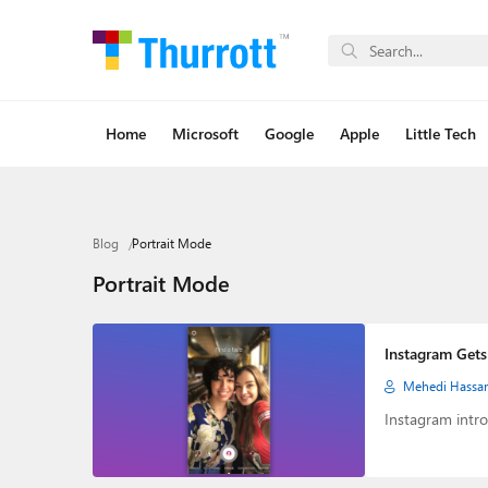
Home
Microsoft
Google
Apple
Little Tech
Blog
Portrait Mode
Portrait Mode
Instagram Gets 
Mehedi Hassa
Instagram intro