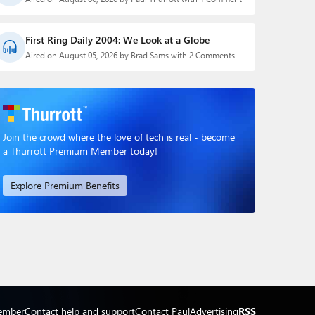
First Ring Daily 2004: We Look at a Globe
Aired on August 05, 2026 by Brad Sams with 2 Comments
Join the crowd where the love of tech is real - become
a Thurrott Premium Member today!
Explore Premium Benefits
ember
Contact help and support
Contact Paul
Advertising
RSS