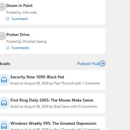
Doom in Paint
Posted by
lvthunder
1
comment
Proton Drive
Posted by
Christian Gaeng
7
comments
dcasts
Podcast Hub
Security Now 1090: Black Hat
Aired on August 06, 2026 by Paul Thurrott with 1 Comment
First Ring Daily 2005: The Moves Make Sense
Aired on August 06, 2026 by Brad Sams with 0 Comments
Windows Weekly 995: The Greatest Depression
Aired on August 06, 2026 by Paul Thurrott with 1 Comment