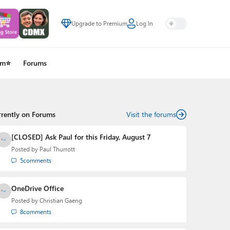
Upgrade to Premium
Log In
um⭐
Forums
rrently on Forums
Visit the forums
[CLOSED] Ask Paul for this Friday, August 7
Posted by
Paul Thurrott
5
comments
OneDrive Office
Posted by
Christian Gaeng
8
comments