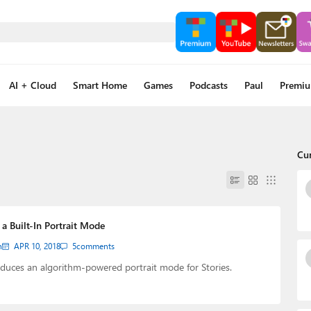
AI + Cloud
Smart Home
Games
Podcasts
Paul
Premi
Cu
a Built-In Portrait Mode
n
APR 10, 2018
5
comments
duces an algorithm-powered portrait mode for Stories.