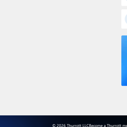
© 2026 Thurrott LLC
Become a Thurrott m