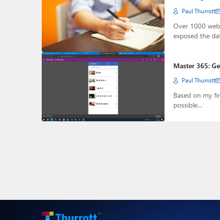
Paul Thurrott
Over 1000 web 
exposed the da
Master 365: Ge
Paul Thurrott
Based on my fir
possible…