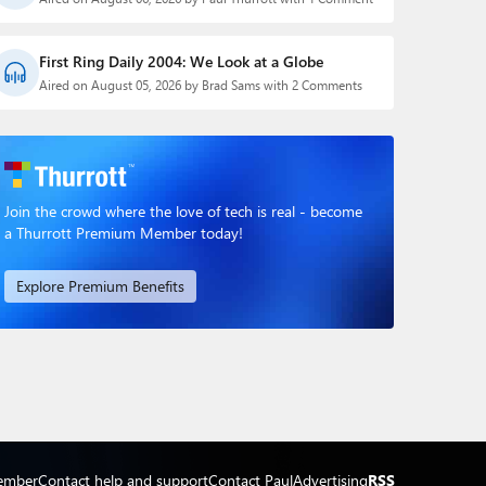
First Ring Daily 2004: We Look at a Globe
Aired on August 05, 2026 by Brad Sams with 2 Comments
Join the crowd where the love of tech is real - become
a Thurrott Premium Member today!
Explore Premium Benefits
ember
Contact help and support
Contact Paul
Advertising
RSS