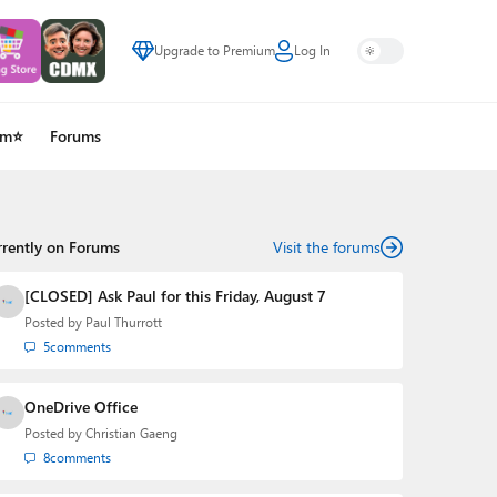
Upgrade to Premium
Log In
um⭐
Forums
rrently on Forums
Visit the forums
[CLOSED] Ask Paul for this Friday, August 7
Posted by
Paul Thurrott
5
comments
OneDrive Office
Posted by
Christian Gaeng
8
comments