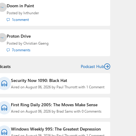
Doom in Paint
Posted by
lvthunder
1
comment
Proton Drive
Posted by
Christian Gaeng
7
comments
dcasts
Podcast Hub
Security Now 1090: Black Hat
Aired on August 06, 2026 by Paul Thurrott with 1 Comment
First Ring Daily 2005: The Moves Make Sense
Aired on August 06, 2026 by Brad Sams with 0 Comments
Windows Weekly 995: The Greatest Depression
Aired on August 06, 2026 by Paul Thurrott with 1 Comment