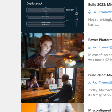
Build 2023: Mi
Paul Thurrott
Not surprisingly
has a…
Power Platform
Paul Thurrott
Microsoft corpo
was now a $2 b
Build 2022: Mi
Paul Thurrott
Today, Microso
its family of no
Misconfigured 