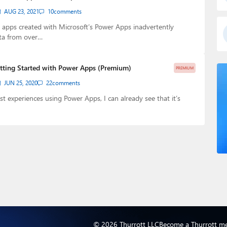
AUG 23, 2021
10
comments
apps created with Microsoft’s Power Apps inadvertently
ta from over…
tting Started with Power Apps (Premium)
PREMIUM
JUN 25, 2020
22
comments
st experiences using Power Apps, I can already see that it’s
© 2026 Thurrott LLC
Become a Thurrott m