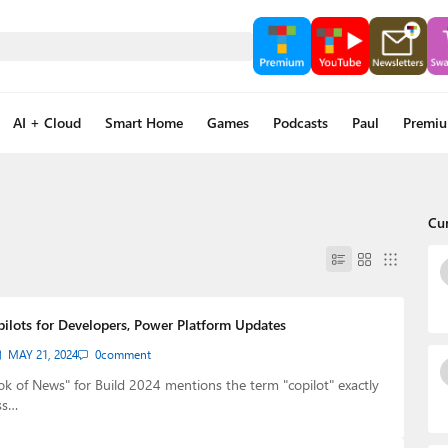
AI + Cloud
Smart Home
Games
Podcasts
Paul
Premi
Cu
pilots for Developers, Power Platform Updates
MAY 21, 2024
0
comment
ok of News" for Build 2024 mentions the term "copilot" exactly
ss…