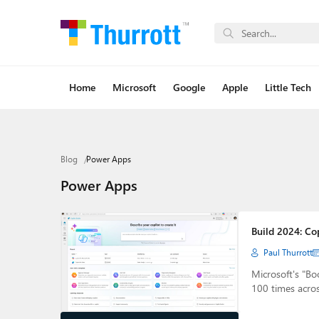
Home
Microsoft
Google
Apple
Little Tech
Blog
Power Apps
Power Apps
Build 2024: Co
Paul Thurrott
Microsoft's "Bo
100 times acro