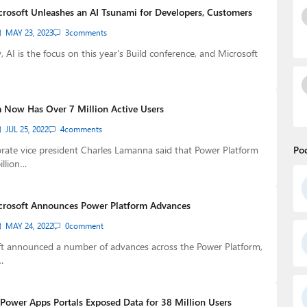
crosoft Unleashes an AI Tsunami for Developers, Customers
MAY 23, 2023
3
comments
, AI is the focus on this year's Build conference, and Microsoft
 Now Has Over 7 Million Active Users
JUL 25, 2022
4
comments
rate vice president Charles Lamanna said that Power Platform
Po
illion…
crosoft Announces Power Platform Advances
MAY 24, 2022
0
comment
ft announced a number of advances across the Power Platform,
…
Power Apps Portals Exposed Data for 38 Million Users