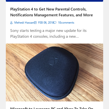
Paul
PlayStation 4 to Get New Parental Controls,
Premium⭐
Notifications Management Features, and More
Mehedi Hassan
FEB 06, 2018
10
comments
Forums
Sony starts testing a major new update for its
Contact
PlayStation 4 consoles, including a new…
About Thurrott.com
Upgrade to Premium
Microsoft to Leverage PC and Xbox To Take On