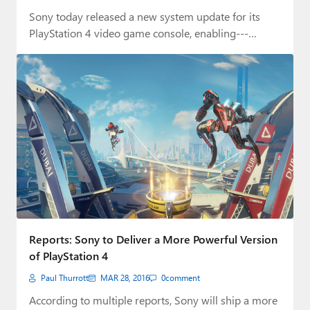
Sony today released a new system update for its
PlayStation 4 video game console, enabling---
among…
Reports: Sony to Deliver a More Powerful Version
of PlayStation 4
Paul Thurrott
MAR 28, 2016
0
comment
According to multiple reports, Sony will ship a more