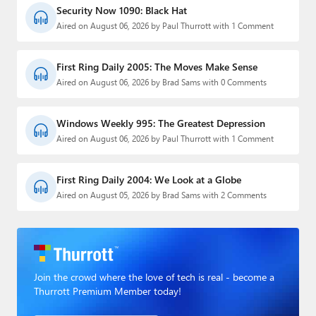
Security Now 1090: Black Hat
Aired on August 06, 2026 by Paul Thurrott with 1 Comment
First Ring Daily 2005: The Moves Make Sense
Aired on August 06, 2026 by Brad Sams with 0 Comments
Windows Weekly 995: The Greatest Depression
Aired on August 06, 2026 by Paul Thurrott with 1 Comment
First Ring Daily 2004: We Look at a Globe
Aired on August 05, 2026 by Brad Sams with 2 Comments
Join the crowd where the love of tech is real - become a
Thurrott Premium Member today!