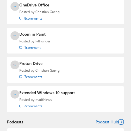
OneDrive Office
Posted by
Christian Gaeng
8
comments
Doom in Paint
Posted by
lvthunder
1
comment
Proton Drive
Posted by
Christian Gaeng
7
comments
Extended Windows 10 support
Posted by
madthinus
2
comments
Podcasts
Podcast Hub