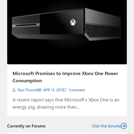
Microsoft Promises to Improve Xbox One Power
Consumption
Paul Thurrott
APR 13, 2015
1
comment
A recent report says that Microsoft’s Xbox One is an
energy pig, drawing more than…
Currently on Forums
Visit the forums