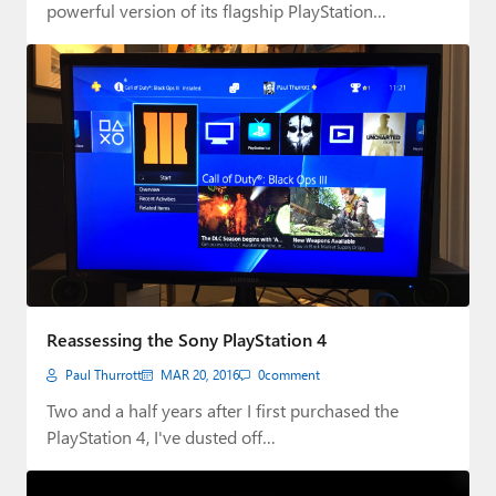
powerful version of its flagship PlayStation…
Reassessing the Sony PlayStation 4
Paul Thurrott
MAR 20, 2016
0
comment
Two and a half years after I first purchased the
PlayStation 4, I've dusted off…