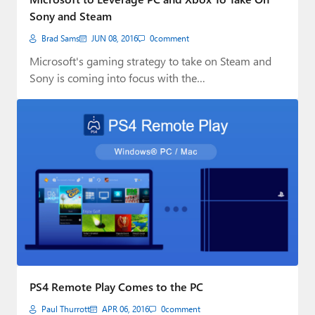
Sony and Steam
Brad Sams
JUN 08, 2016
0
comment
Microsoft's gaming strategy to take on Steam and
Sony is coming into focus with the…
PS4 Remote Play Comes to the PC
Paul Thurrott
APR 06, 2016
0
comment