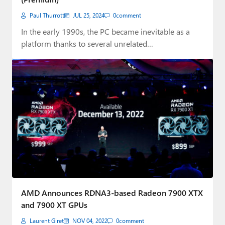
Paul Thurrott
JUL 25, 2024
0
comment
In the early 1990s, the PC became inevitable as a
platform thanks to several unrelated…
AMD Announces RDNA3-based Radeon 7900 XTX
and 7900 XT GPUs
Laurent Giret
NOV 04, 2022
0
comment