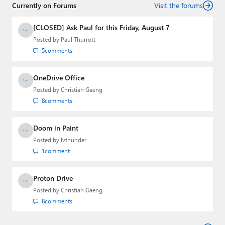
Currently on Forums
Visit the forums
[CLOSED] Ask Paul for this Friday, August 7
Posted by
Paul Thurrott
5
comments
OneDrive Office
Posted by
Christian Gaeng
8
comments
Doom in Paint
Posted by
lvthunder
1
comment
Proton Drive
Posted by
Christian Gaeng
8
comments