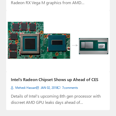
Radeon RX Vega M graphics from AMD…
Intel’s Radeon Chipset Shows up Ahead of CES
Mehedi Hassan
JAN 02, 2018
7
comments
Details of Intel's upcoming 8th gen processor with
discreet AMD GPU leaks days ahead of…