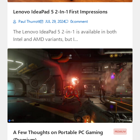
Paul
Lenovo IdeaPad 5 2-In-1 First Impressions
Premium⭐
Paul Thurrott
JUL 29, 2024
0
comment
Forums
The Lenovo IdeaPad 5 2-in-1 is available in both
Intel and AMD variants, but I…
Contact
About Thurrott.com
Upgrade to Premium
A Few Thoughts on Portable PC Gaming
PREMIUM
(Premium)