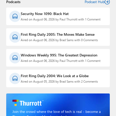
Podcasts
Podcast Hub
Security Now 1090: Black Hat
Aired on August 06, 2026 by Paul Thurrott with 1 Comment
First Ring Daily 2005: The Moves Make Sense
Aired on August 06, 2026 by Brad Sams with 0 Comments
Windows Weekly 995: The Greatest Depression
Aired on August 06, 2026 by Paul Thurrott with 1 Comment
First Ring Daily 2004: We Look at a Globe
Aired on August 05, 2026 by Brad Sams with 2 Comments
Join the crowd where the love of tech is real - become a