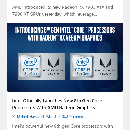
AMD introduced its new Radeon RX 7900 XTX and
7900 XT GPUs yesterday, which leverage…
Intel Officially Launches New 8th Gen Core
Processors With AMD Radeon Graphics
Mehedi Hassan
JAN 08, 2018
16
comments
Intel's powerful new 8th gen Core processors with