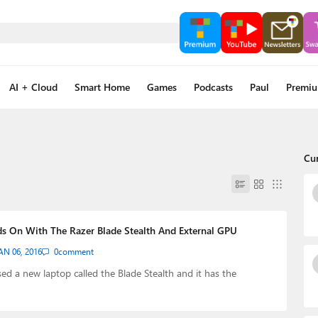
AI + Cloud
Smart Home
Games
Podcasts
Paul
Premi
Cu
s On With The Razer Blade Stealth And External GPU
AN 06, 2016
0
comment
sed a new laptop called the Blade Stealth and it has the