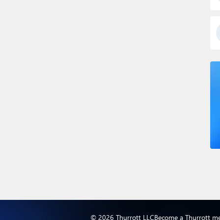
© 2026 Thurrott LLC
Become a Thurrott m