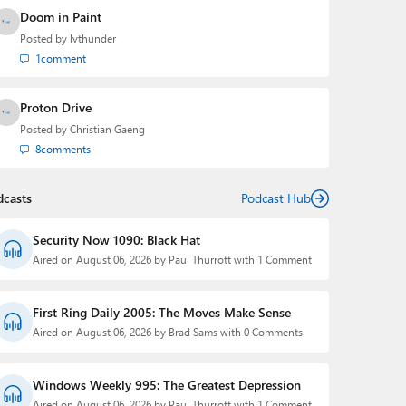
Doom in Paint
Posted by
lvthunder
1
comment
Proton Drive
Posted by
Christian Gaeng
8
comments
dcasts
Podcast Hub
Security Now 1090: Black Hat
Aired on August 06, 2026 by Paul Thurrott with 1 Comment
First Ring Daily 2005: The Moves Make Sense
Aired on August 06, 2026 by Brad Sams with 0 Comments
Windows Weekly 995: The Greatest Depression
Aired on August 06, 2026 by Paul Thurrott with 1 Comment