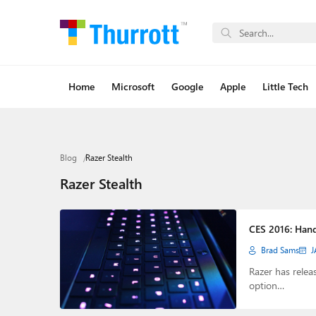
Home
Microsoft
Google
Apple
Little Tech
Blog
Razer Stealth
Razer Stealth
CES 2016: Hand
Brad Sams
J
Razer has relea
option…