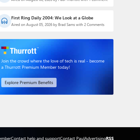
First Ring Daily 2004: We Look at a Globe
Aired on August 05, 2026 by Brad Sams with 2 Comments
Join the crowd where the love of tech is real - become
a Thurrott Premium Member today!
Explore Premium Benefits
ember
Contact help and support
Contact Paul
Advertising
RSS