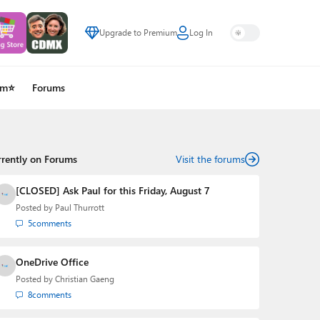
Upgrade to Premium
Log In
um⭐
Forums
rrently on Forums
Visit the forums
[CLOSED] Ask Paul for this Friday, August 7
Posted by
Paul Thurrott
5
comments
OneDrive Office
Posted by
Christian Gaeng
8
comments