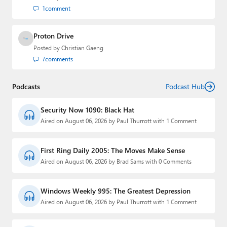
1
comment
Proton Drive
Posted by
Christian Gaeng
7
comments
Podcasts
Podcast Hub
Security Now 1090: Black Hat
Aired on August 06, 2026 by Paul Thurrott with 1 Comment
First Ring Daily 2005: The Moves Make Sense
Aired on August 06, 2026 by Brad Sams with 0 Comments
Windows Weekly 995: The Greatest Depression
Aired on August 06, 2026 by Paul Thurrott with 1 Comment