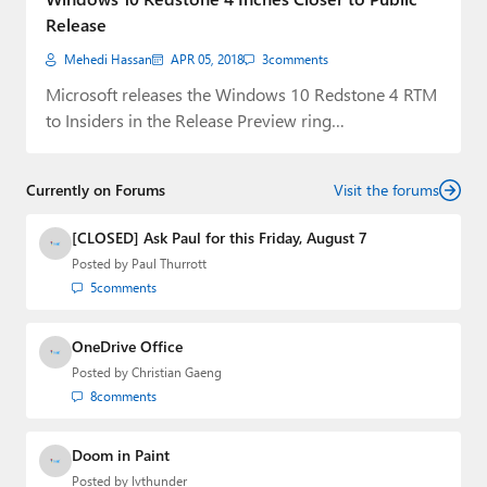
Release
Mehedi Hassan
APR 05, 2018
3
comments
Microsoft releases the Windows 10 Redstone 4 RTM
to Insiders in the Release Preview ring…
Currently on Forums
Visit the forums
[CLOSED] Ask Paul for this Friday, August 7
Posted by
Paul Thurrott
5
comments
OneDrive Office
Posted by
Christian Gaeng
8
comments
Doom in Paint
Posted by
lvthunder