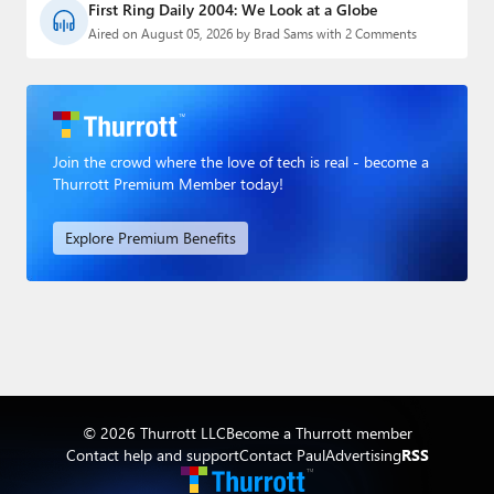
First Ring Daily 2004: We Look at a Globe
Aired on August 05, 2026 by Brad Sams with 2 Comments
Join the crowd where the love of tech is real - become a
Thurrott Premium Member today!
Explore Premium Benefits
© 2026 Thurrott LLC
Become a Thurrott member
Contact help and support
Contact Paul
Advertising
RSS