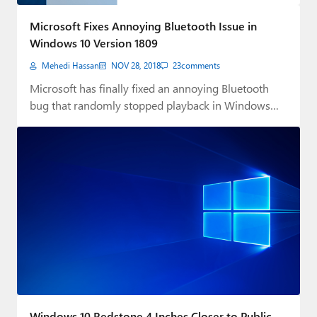
Paul
Microsoft Fixes Annoying Bluetooth Issue in
Premium⭐
Windows 10 Version 1809
Mehedi Hassan
NOV 28, 2018
23
comments
Forums
Microsoft has finally fixed an annoying Bluetooth
Contact
bug that randomly stopped playback in Windows
10…
About Thurrott.com
Upgrade to Premium
Windows 10 Redstone 4 Inches Closer to Public