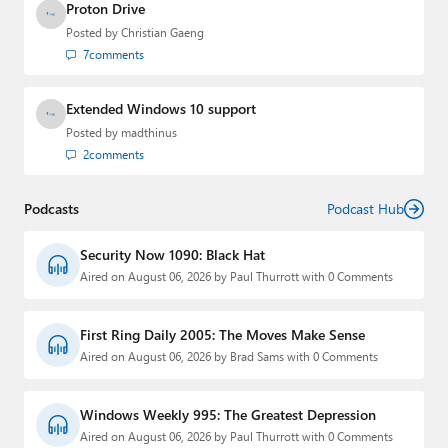
Proton Drive
Posted by
Christian Gaeng
7
comments
Extended Windows 10 support
Posted by
madthinus
2
comments
Podcasts
Podcast Hub
Security Now 1090: Black Hat
Aired on August 06, 2026 by Paul Thurrott with 0 Comments
First Ring Daily 2005: The Moves Make Sense
Aired on August 06, 2026 by Brad Sams with 0 Comments
Windows Weekly 995: The Greatest Depression
Aired on August 06, 2026 by Paul Thurrott with 0 Comments