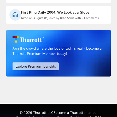
First Ring Daily 2004: We Look at a Globe
Aired on August 05, 2026 by Brad Sams with 2 Comments
Join the crowd where the love of tech is real - become a
Thurrott Premium Member today!
Explore Premium Benefits
© 2026 Thurrott LLC
Become a Thurrott member