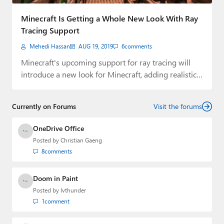
Paul
Minecraft Is Getting a Whole New Look With Ray
Premium⭐
Tracing Support
Mehedi Hassan
AUG 19, 2019
6
comments
Forums
Minecraft's upcoming support for ray tracing will
Contact
introduce a new look for Minecraft, adding realistic…
About Thurrott.com
Currently on Forums
Visit the forums
Upgrade to Premium
OneDrive Office
Posted by
Christian Gaeng
8
comments
Doom in Paint
Posted by
lvthunder
1
comment