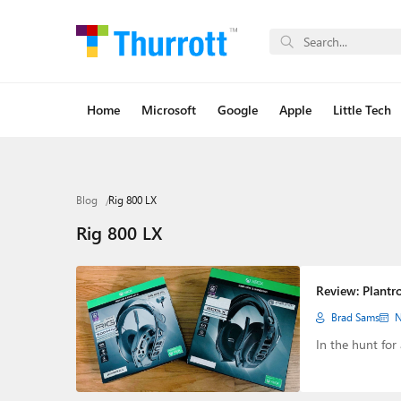
Home
Microsoft
Google
Apple
Little Tech
Blog
Rig 800 LX
Rig 800 LX
Review: Plantr
Brad Sams
N
In the hunt for