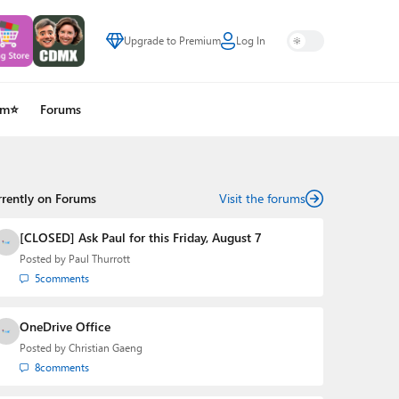
Upgrade to Premium
Log In
um⭐
Forums
rrently on Forums
Visit the forums
[CLOSED] Ask Paul for this Friday, August 7
Posted by
Paul Thurrott
5
comments
OneDrive Office
Posted by
Christian Gaeng
8
comments