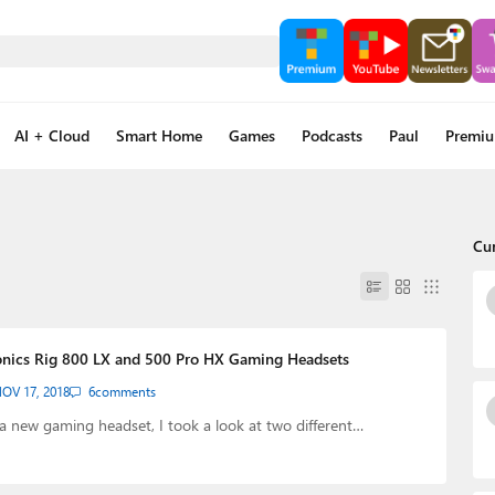
AI + Cloud
Smart Home
Games
Podcasts
Paul
Premi
Cu
onics Rig 800 LX and 500 Pro HX Gaming Headsets
OV 17, 2018
6
comments
 a new gaming headset, I took a look at two different…