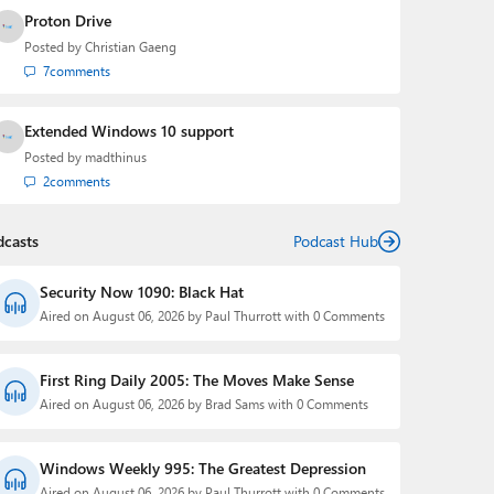
Proton Drive
Posted by
Christian Gaeng
7
comments
Extended Windows 10 support
Posted by
madthinus
2
comments
dcasts
Podcast Hub
Security Now 1090: Black Hat
Aired on August 06, 2026 by Paul Thurrott with 0 Comments
First Ring Daily 2005: The Moves Make Sense
Aired on August 06, 2026 by Brad Sams with 0 Comments
Windows Weekly 995: The Greatest Depression
Aired on August 06, 2026 by Paul Thurrott with 0 Comments