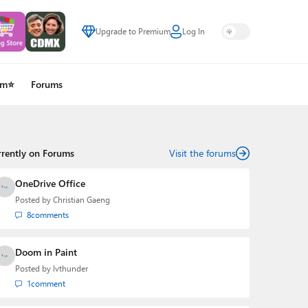
Upgrade to Premium
Log In
um⭐
Forums
rrently on Forums
Visit the forums
OneDrive Office
Posted by
Christian Gaeng
8
comments
Doom in Paint
Posted by
lvthunder
1
comment