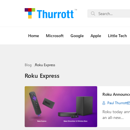
Home
Microsoft
Google
Apple
Little Tech
Blog
Roku Express
Roku Express
Roku Announce
Paul Thurrott
Roku today ann
an all-new…