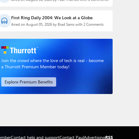
First Ring Daily 2004: We Look at a Globe
Aired on August 05, 2026 by Brad Sams with 2 Comments
Join the crowd where the love of tech is real - become
a Thurrott Premium Member today!
Explore Premium Benefits
ember
Contact help and support
Contact Paul
Advertising
RSS