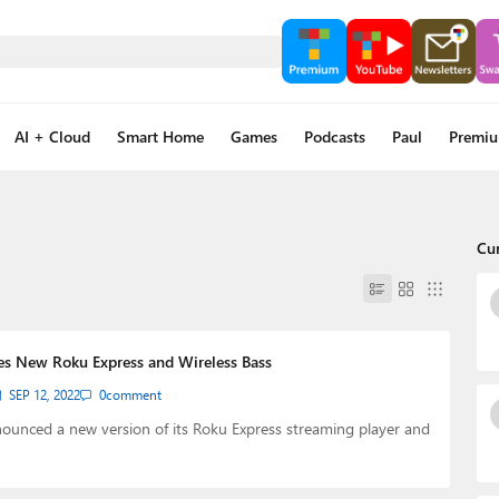
AI + Cloud
Smart Home
Games
Podcasts
Paul
Premi
Cu
s New Roku Express and Wireless Bass
SEP 12, 2022
0
comment
ounced a new version of its Roku Express streaming player and