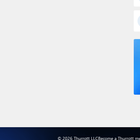
© 2026 Thurrott LLC
Become a Thurrott m