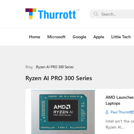
Home
Microsoft
Google
Apple
Little Tech
Blog
Ryzen AI PRO 300 Series
Ryzen AI PRO 300 Series
AMD Launches R
Laptops
Paul Thurrott
Intel isn't the
Ryzen AI…