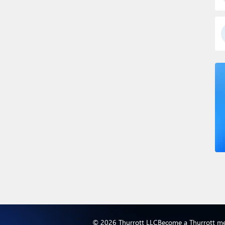
© 2026 Thurrott LLC
Become a Thurrott m