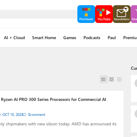
AI + Cloud
Smart Home
Games
Podcasts
Paul
Premi
Cu
yzen AI PRO 300 Series Processors for Commercial AI
OCT 10, 2024
0
comment
 only chipmakers with new silicon today: AMD has announced its