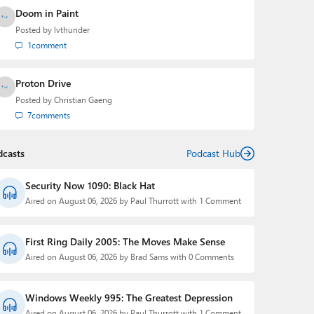
Doom in Paint
Posted by
lvthunder
1
comment
Proton Drive
Posted by
Christian Gaeng
7
comments
dcasts
Podcast Hub
Security Now 1090: Black Hat
Aired on August 06, 2026 by Paul Thurrott with 1 Comment
First Ring Daily 2005: The Moves Make Sense
Aired on August 06, 2026 by Brad Sams with 0 Comments
Windows Weekly 995: The Greatest Depression
Aired on August 06, 2026 by Paul Thurrott with 1 Comment