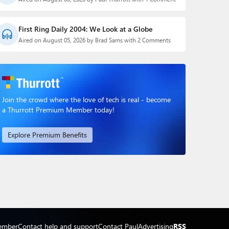
First Ring Daily 2004: We Look at a Globe
Aired on August 05, 2026 by Brad Sams with 2 Comments
Join the crowd where the love of tech is real - become
a Thurrott Premium Member today!
Explore Premium Benefits
ember
Contact help and support
Contact Paul
Advertising
RSS