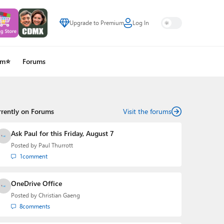
Upgrade to Premium
Log In
um⭐
Forums
rrently on Forums
Visit the forums
Ask Paul for this Friday, August 7
Posted by
Paul Thurrott
1
comment
OneDrive Office
Posted by
Christian Gaeng
8
comments