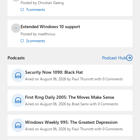
Posted by
Christian Gaeng
7
comments
Extended Windows 10 support
Posted by
madthinus
2
comments
Podcasts
Podcast Hub
Security Now 1090: Black Hat
Aired on August 06, 2026 by Paul Thurrott with 0 Comments
First Ring Daily 2005: The Moves Make Sense
Aired on August 06, 2026 by Brad Sams with 0 Comments
Windows Weekly 995: The Greatest Depression
Aired on August 06, 2026 by Paul Thurrott with 0 Comments