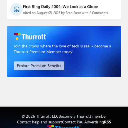
First Ring Daily 2004: We Look at a Globe
Aired on August 05, 2026 by Brad Sams with 2 Comments
Join the crowd where the love of tech is real - become a
Thurrott Premium Member today!
Explore Premium Benefits
© 2026 Thurrott LLC
Become a Thurrott member
Contact help and support
Contact Paul
Advertising
RSS