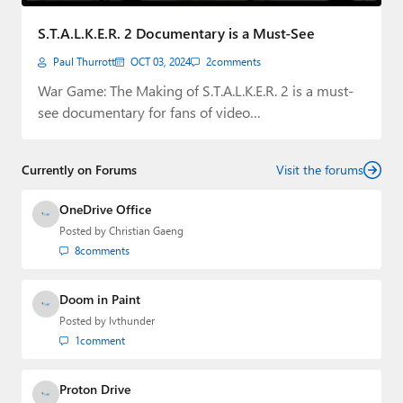
Paul
S.T.A.L.K.E.R. 2 Documentary is a Must-See
Premium⭐
Paul Thurrott
OCT 03, 2024
2
comments
Forums
War Game: The Making of S.T.A.L.K.E.R. 2 is a must-
see documentary for fans of video…
Contact
About Thurrott.com
Currently on Forums
Visit the forums
Upgrade to Premium
OneDrive Office
Posted by
Christian Gaeng
8
comments
Doom in Paint
Posted by
lvthunder
1
comment
Proton Drive