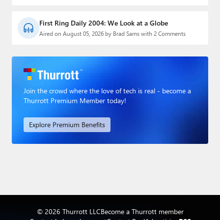
First Ring Daily 2004: We Look at a Globe
Aired on August 05, 2026 by Brad Sams with 2 Comments
Join the crowd where the love of tech is real - become a
Thurrott Premium Member today!
Explore Premium Benefits
© 2026 Thurrott LLC
Become a Thurrott member