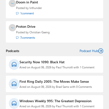
Doom in Paint
Posted by
lvthunder
1
comment
Proton Drive
Posted by
Christian Gaeng
7
comments
Podcasts
Podcast Hub
Security Now 1090: Black Hat
Aired on August 06, 2026 by Paul Thurrott with 1 Comment
First Ring Daily 2005: The Moves Make Sense
Aired on August 06, 2026 by Brad Sams with 0 Comments
Windows Weekly 995: The Greatest Depression
Aired on August 06, 2026 by Paul Thurrott with 1 Comment