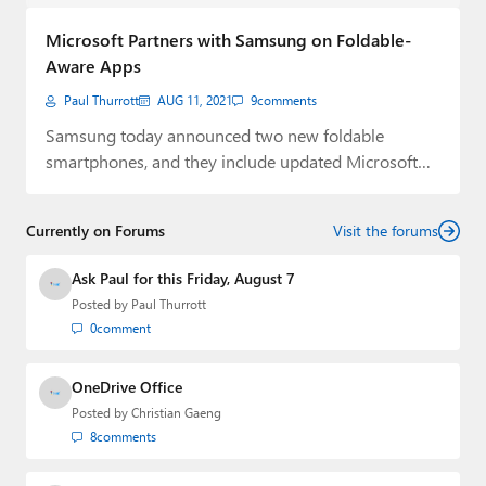
Paul
Microsoft Partners with Samsung on Foldable-
Premium⭐
Aware Apps
Paul Thurrott
AUG 11, 2021
9
comments
Forums
Samsung today announced two new foldable
Contact
smartphones, and they include updated Microsoft
apps tailored for…
About Thurrott.com
Currently on Forums
Visit the forums
Upgrade to Premium
Ask Paul for this Friday, August 7
Posted by
Paul Thurrott
0
comment
OneDrive Office
Posted by
Christian Gaeng
8
comments