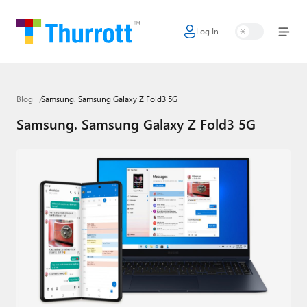
Log In
Home
Microsoft
Blog
Samsung. Samsung Galaxy Z Fold3 5G
Google
Samsung. Samsung Galaxy Z Fold3 5G
Apple
Little Tech
AI + Cloud
Smart Home
Games
Podcasts