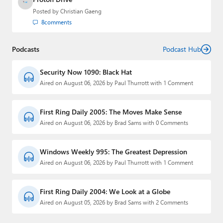
Posted by
Christian Gaeng
8
comments
Podcasts
Podcast Hub
Security Now 1090: Black Hat
Aired on August 06, 2026 by Paul Thurrott with 1 Comment
First Ring Daily 2005: The Moves Make Sense
Aired on August 06, 2026 by Brad Sams with 0 Comments
Windows Weekly 995: The Greatest Depression
Aired on August 06, 2026 by Paul Thurrott with 1 Comment
First Ring Daily 2004: We Look at a Globe
Aired on August 05, 2026 by Brad Sams with 2 Comments