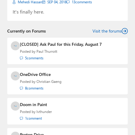
Mehedi Hassan
SEP 04, 2018
13
comments
It's finally here.
Currently on Forums
Visit the forums
[CLOSED] Ask Paul for this Friday, August 7
Posted by
Paul Thurrott
5
comments
OneDrive Office
Posted by
Christian Gaeng
8
comments
Doom in Paint
Posted by
lvthunder
1
comment
Proton Drive