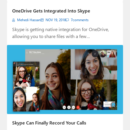
Paul
OneDrive Gets Integrated Into Skype
Premium⭐
Mehedi Hassan
NOV 19, 2018
7
comments
Forums
Skype is getting native integration for OneDrive,
allowing you to share files with a few…
Contact
About Thurrott.com
Upgrade to Premium
Skype Can Finally Record Your Calls