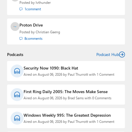
Posted by
lvthunder
1
comment
Proton Drive
Posted by
Christian Gaeng
8
comments
Podcasts
Podcast Hub
Security Now 1090: Black Hat
Aired on August 06, 2026 by Paul Thurrott with 1 Comment
First Ring Daily 2005: The Moves Make Sense
Aired on August 06, 2026 by Brad Sams with 0 Comments
Windows Weekly 995: The Greatest Depression
Aired on August 06, 2026 by Paul Thurrott with 1 Comment