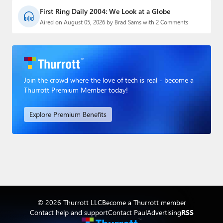
First Ring Daily 2004: We Look at a Globe
Aired on August 05, 2026 by Brad Sams with 2 Comments
Join the crowd where the love of tech is real - become a
Thurrott Premium Member today!
Explore Premium Benefits
© 2026 Thurrott LLC
Become a Thurrott member
Contact help and support
Contact Paul
Advertising
RSS