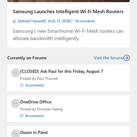
Paul
Samsung Launches Intelligent Wi-Fi Mesh Routers
Premium⭐
Mehedi Hassan
AUG 13, 2018
10
comments
Forums
Samsung's new SmartHome Wi-Fi Mesh routers can
allocate bandwidth intelligently.
Contact
About Thurrott.com
Currently on Forums
Visit the forums
Upgrade to Premium
[CLOSED] Ask Paul for this Friday, August 7
Posted by
Paul Thurrott
5
comments
OneDrive Office
Posted by
Christian Gaeng
8
comments
Doom in Paint