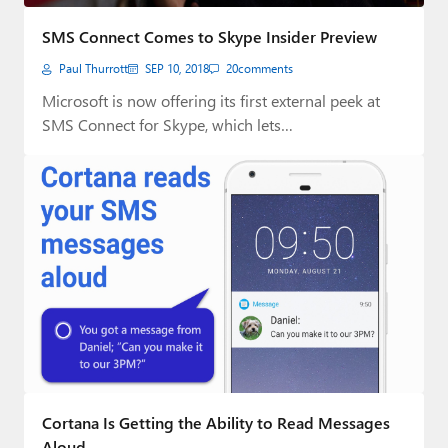
Paul
SMS Connect Comes to Skype Insider Preview
Premium⭐
Paul Thurrott
SEP 10, 2018
20
comments
Forums
Microsoft is now offering its first external peek at
SMS Connect for Skype, which lets…
Contact
About Thurrott.com
Upgrade to Premium
Cortana Is Getting the Ability to Read Messages
Aloud