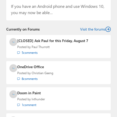
If you have an Android phone and use Windows 10,
you may now be able…
Currently on Forums
Visit the forums
[CLOSED] Ask Paul for this Friday, August 7
Posted by
Paul Thurrott
5
comments
OneDrive Office
Posted by
Christian Gaeng
8
comments
Doom in Paint
Posted by
lvthunder
1
comment