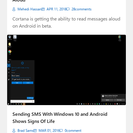
Mehedi Hassan
APR 11, 2018
28
comments
Cortana is getting the ability to read messages aloud
on Android in beta.
Sending SMS With Windows 10 and Android
Shows Signs Of Life
Brad Sams
MAR 01, 2016
0
comment