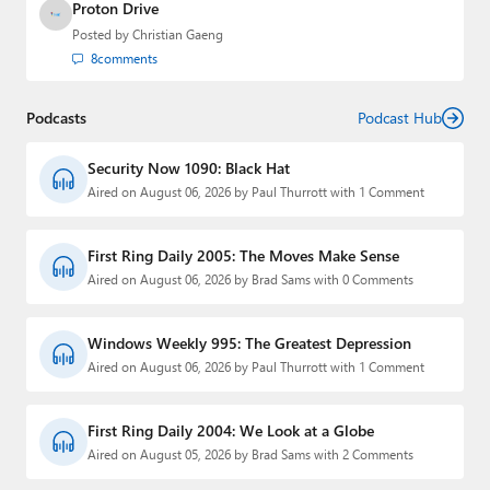
Proton Drive
Posted by
Christian Gaeng
8
comments
Podcasts
Podcast Hub
Security Now 1090: Black Hat
Aired on August 06, 2026 by Paul Thurrott with 1 Comment
First Ring Daily 2005: The Moves Make Sense
Aired on August 06, 2026 by Brad Sams with 0 Comments
Windows Weekly 995: The Greatest Depression
Aired on August 06, 2026 by Paul Thurrott with 1 Comment
First Ring Daily 2004: We Look at a Globe
Aired on August 05, 2026 by Brad Sams with 2 Comments