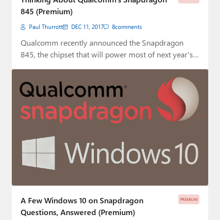
845 (Premium)
Paul Thurrott
DEC 11, 2017
8
comments
Qualcomm recently announced the Snapdragon
845, the chipset that will power most of next year's…
A Few Windows 10 on Snapdragon
PREMIUM
Questions, Answered (Premium)