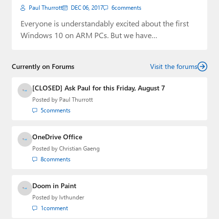
Paul Thurrott
DEC 06, 2017
6
comments
Everyone is understandably excited about the first
Windows 10 on ARM PCs. But we have…
Currently on Forums
Visit the forums
[CLOSED] Ask Paul for this Friday, August 7
Posted by
Paul Thurrott
5
comments
OneDrive Office
Posted by
Christian Gaeng
8
comments
Doom in Paint
Posted by
lvthunder
1
comment