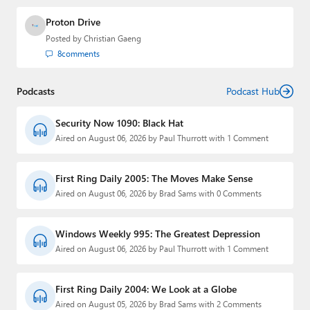
Proton Drive
Posted by
Christian Gaeng
8
comments
Podcasts
Podcast Hub
Security Now 1090: Black Hat
Aired on August 06, 2026 by Paul Thurrott with 1 Comment
First Ring Daily 2005: The Moves Make Sense
Aired on August 06, 2026 by Brad Sams with 0 Comments
Windows Weekly 995: The Greatest Depression
Aired on August 06, 2026 by Paul Thurrott with 1 Comment
First Ring Daily 2004: We Look at a Globe
Aired on August 05, 2026 by Brad Sams with 2 Comments