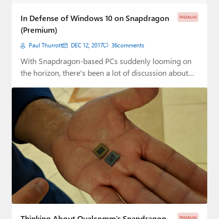
Paul
In Defense of Windows 10 on Snapdragon
PREMIUM
Premium⭐
(Premium)
Paul Thurrott
DEC 12, 2017
36
comments
Forums
With Snapdragon-based PCs suddenly looming on
Contact
the horizon, there's been a lot of discussion about…
About Thurrott.com
Upgrade to Premium
Thinking About Qualcomm’s Snapdragon
PREMIUM