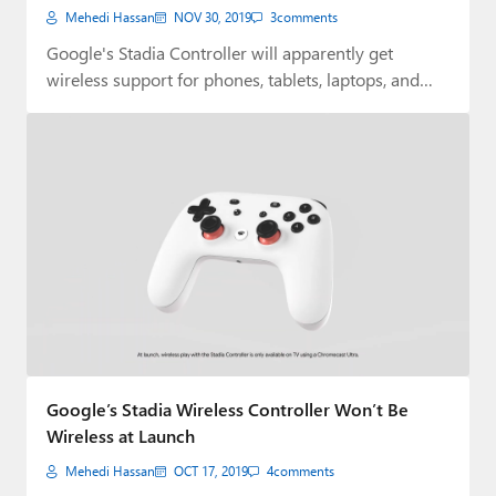
Mehedi Hassan
NOV 30, 2019
3
comments
Google's Stadia Controller will apparently get
wireless support for phones, tablets, laptops, and
desktops sometime…
Google’s Stadia Wireless Controller Won’t Be
Wireless at Launch
Mehedi Hassan
OCT 17, 2019
4
comments