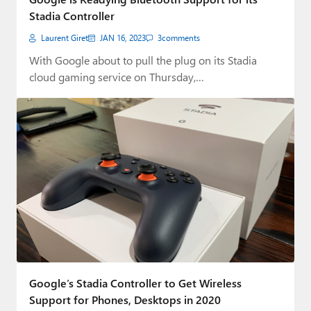
Stadia Controller
Laurent Giret
JAN 16, 2023
3
comments
With Google about to pull the plug on its Stadia
cloud gaming service on Thursday,…
Google’s Stadia Controller to Get Wireless
Support for Phones, Desktops in 2020