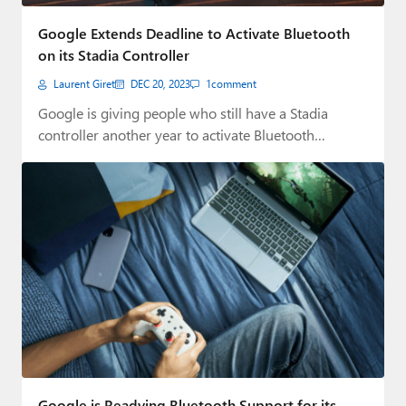
Paul
Google Extends Deadline to Activate Bluetooth
Premium⭐
on its Stadia Controller
Laurent Giret
DEC 20, 2023
1
comment
Forums
Google is giving people who still have a Stadia
Contact
controller another year to activate Bluetooth…
About Thurrott.com
Upgrade to Premium
Google is Readying Bluetooth Support for its