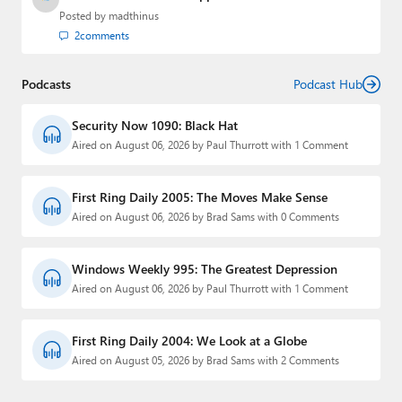
Posted by
madthinus
2
comments
Podcasts
Podcast Hub
Security Now 1090: Black Hat
Aired on August 06, 2026 by Paul Thurrott with 1 Comment
First Ring Daily 2005: The Moves Make Sense
Aired on August 06, 2026 by Brad Sams with 0 Comments
Windows Weekly 995: The Greatest Depression
Aired on August 06, 2026 by Paul Thurrott with 1 Comment
First Ring Daily 2004: We Look at a Globe
Aired on August 05, 2026 by Brad Sams with 2 Comments