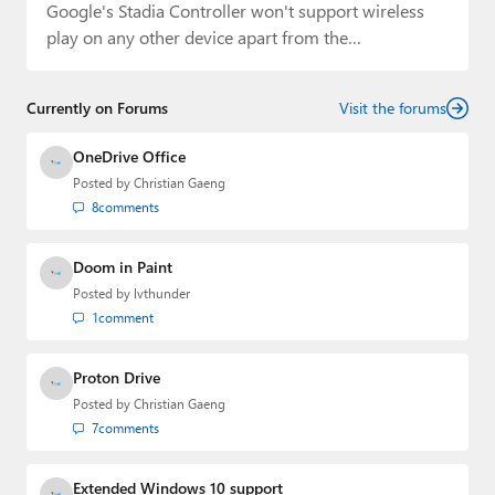
Google's Stadia Controller won't support wireless
play on any other device apart from the
Chromecast…
Currently on Forums
Visit the forums
OneDrive Office
Posted by
Christian Gaeng
8
comments
Doom in Paint
Posted by
lvthunder
1
comment
Proton Drive
Posted by
Christian Gaeng
7
comments
Extended Windows 10 support