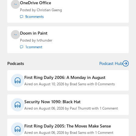
OneDrive Office
Posted by
Christian Gaeng
9
comments
Doom in Paint
Posted by
lvthunder
1
comment
Podcasts
Podcast Hub
First Ring Daily 2006: A Monday in August
Aired on August 10, 2026 by Brad Sams with 0 Comments
Security Now 1090: Black Hat
Aired on August 06, 2026 by Paul Thurrott with 1 Comment
First Ring Daily 2005: The Moves Make Sense
Aired on August 06, 2026 by Brad Sams with 1 Comment