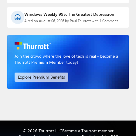
Windows Weekly 995: The Greatest Depression
Aired on August 06, 2026 by Paul Thurrott with 1 Comment
Join the crowd where the love of tech is real - become a
Thurrott Premium Member today!
Explore Premium Benefits
© 2026 Thurrott LLC
Become a Thurrott member