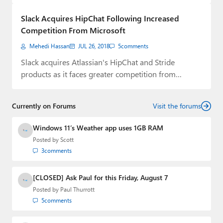
Paul
Slack Acquires HipChat Following Increased
Premium⭐
Competition From Microsoft
Mehedi Hassan
JUL 26, 2018
5
comments
Forums
Slack acquires Atlassian's HipChat and Stride
Contact
products as it faces greater competition from
Microsoft.
About Thurrott.com
Currently on Forums
Visit the forums
Upgrade to Premium
Windows 11’s Weather app uses 1GB RAM
Posted by
Scott
3
comments
[CLOSED] Ask Paul for this Friday, August 7
Posted by
Paul Thurrott
5
comments