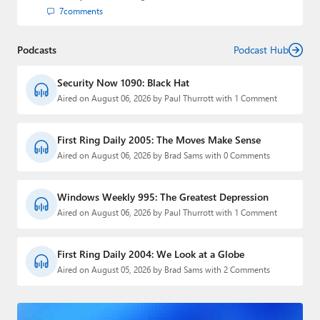
7
comments
Podcasts
Podcast Hub
Security Now 1090: Black Hat
Aired on August 06, 2026 by Paul Thurrott with 1 Comment
First Ring Daily 2005: The Moves Make Sense
Aired on August 06, 2026 by Brad Sams with 0 Comments
Windows Weekly 995: The Greatest Depression
Aired on August 06, 2026 by Paul Thurrott with 1 Comment
First Ring Daily 2004: We Look at a Globe
Aired on August 05, 2026 by Brad Sams with 2 Comments