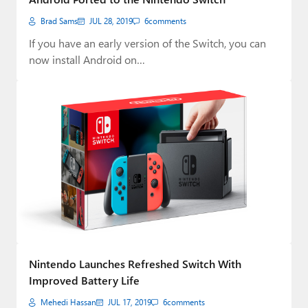
Brad Sams
JUL 28, 2019
6
comments
If you have an early version of the Switch, you can
now install Android on…
Nintendo Launches Refreshed Switch With
Improved Battery Life
Mehedi Hassan
JUL 17, 2019
6
comments