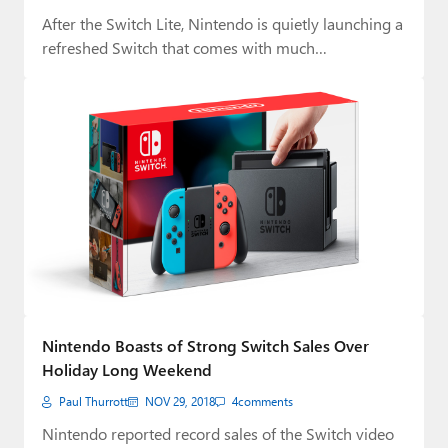
After the Switch Lite, Nintendo is quietly launching a
refreshed Switch that comes with much…
Nintendo Boasts of Strong Switch Sales Over
Holiday Long Weekend
Paul Thurrott
NOV 29, 2018
4
comments
Nintendo reported record sales of the Switch video