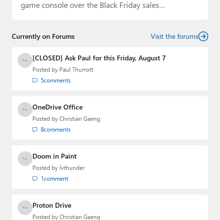
game console over the Black Friday sales…
Currently on Forums
Visit the forums
[CLOSED] Ask Paul for this Friday, August 7
Posted by
Paul Thurrott
5
comments
OneDrive Office
Posted by
Christian Gaeng
8
comments
Doom in Paint
Posted by
lvthunder
1
comment
Proton Drive
Posted by
Christian Gaeng