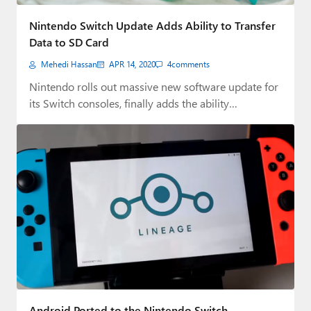
Paul
Nintendo Switch Update Adds Ability to Transfer
Premium⭐
Data to SD Card
Mehedi Hassan
APR 14, 2020
4
comments
Forums
Nintendo rolls out massive new software update for
Contact
its Switch consoles, finally adds the ability…
About Thurrott.com
Upgrade to Premium
Android Ported to the Nintendo Switch