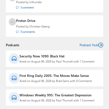
Posted by
lvthunder
1
comment
Proton Drive
Posted by
Christian Gaeng
7
comments
Podcasts
Podcast Hub
Security Now 1090: Black Hat
Aired on August 06, 2026 by Paul Thurrott with 1 Comment
First Ring Daily 2005: The Moves Make Sense
Aired on August 06, 2026 by Brad Sams with 0 Comments
Windows Weekly 995: The Greatest Depression
Aired on August 06, 2026 by Paul Thurrott with 1 Comment