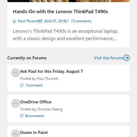
Paul
Hands-On with the Lenovo ThinkPad T490s
Premium⭐
Paul Thurrott
AUG 07, 2019
17
comments
Forums
Lenovo’s ThinkPad T490s is an exceptional laptop,
with a classic design and excellent performance,
Contact
durability,…
About Thurrott.com
Currently on Forums
Visit the forums
Upgrade to Premium
Ask Paul for this Friday, August 7
Posted by
Paul Thurrott
1
comment
OneDrive Office
Posted by
Christian Gaeng
8
comments
Doom in Paint