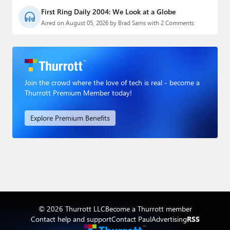
First Ring Daily 2004: We Look at a Globe
Aired on August 05, 2026 by Brad Sams with 2 Comments
Join the crowd where the love of tech is real - become a
Thurrott Premium Member today!
Explore Premium Benefits
© 2026 Thurrott LLC
Become a Thurrott member
Contact help and support
Contact Paul
Advertising
RSS