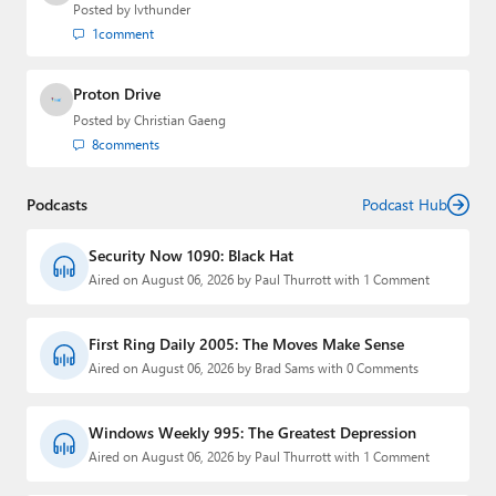
Posted by
lvthunder
1
comment
Proton Drive
Posted by
Christian Gaeng
8
comments
Podcasts
Podcast Hub
Security Now 1090: Black Hat
Aired on August 06, 2026 by Paul Thurrott with 1 Comment
First Ring Daily 2005: The Moves Make Sense
Aired on August 06, 2026 by Brad Sams with 0 Comments
Windows Weekly 995: The Greatest Depression
Aired on August 06, 2026 by Paul Thurrott with 1 Comment