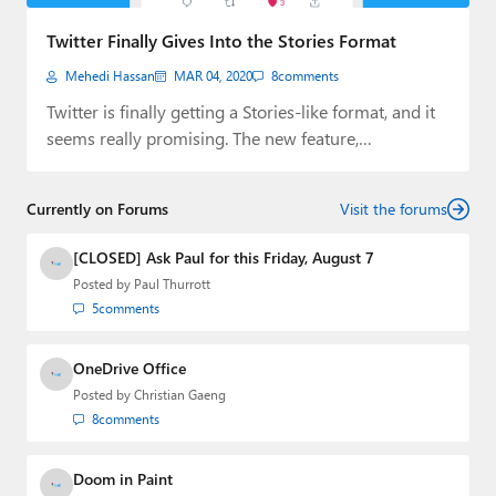
Paul
Twitter Finally Gives Into the Stories Format
Premium⭐
Mehedi Hassan
MAR 04, 2020
8
comments
Forums
Twitter is finally getting a Stories-like format, and it
seems really promising. The new feature,…
Contact
About Thurrott.com
Currently on Forums
Visit the forums
Upgrade to Premium
[CLOSED] Ask Paul for this Friday, August 7
Posted by
Paul Thurrott
5
comments
OneDrive Office
Posted by
Christian Gaeng
8
comments
Doom in Paint