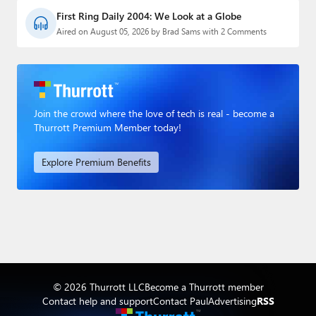
First Ring Daily 2004: We Look at a Globe
Aired on August 05, 2026 by Brad Sams with 2 Comments
Join the crowd where the love of tech is real - become a
Thurrott Premium Member today!
Explore Premium Benefits
© 2026 Thurrott LLC
Become a Thurrott member
Contact help and support
Contact Paul
Advertising
RSS