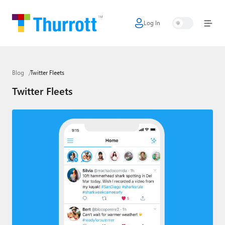
Log In
Home
Microsoft
Blog
Twitter Fleets
Google
Twitter Fleets
Apple
Little Tech
AI + Cloud
Smart Home
Games
Podcasts