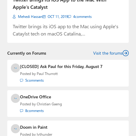
Apple’s Catalyst
Mehedi Hassan
OCT 11, 2019
4
comments
Twitter brings its iOS app to the Mac using Apple's
Cataylst tech on macOS Catalina,…
Currently on Forums
Visit the forums
[CLOSED] Ask Paul for this Friday, August 7
Posted by
Paul Thurrott
5
comments
OneDrive Office
Posted by
Christian Gaeng
8
comments
Doom in Paint
Posted by
lvthunder