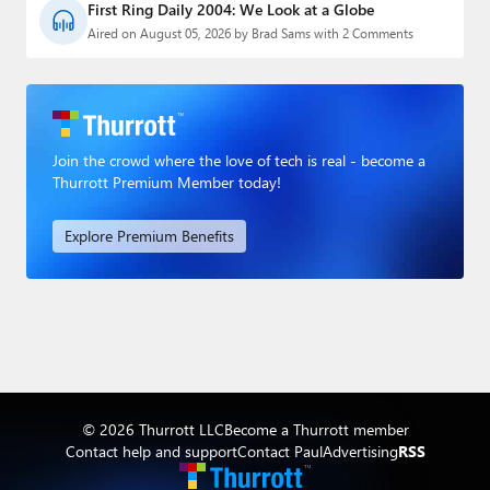
First Ring Daily 2004: We Look at a Globe
Aired on August 05, 2026 by Brad Sams with 2 Comments
Join the crowd where the love of tech is real - become a
Thurrott Premium Member today!
Explore Premium Benefits
© 2026 Thurrott LLC
Become a Thurrott member
Contact help and support
Contact Paul
Advertising
RSS