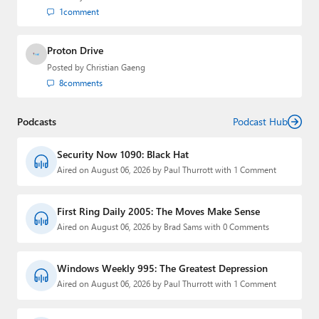
1
comment
Proton Drive
Posted by
Christian Gaeng
8
comments
Podcasts
Podcast Hub
Security Now 1090: Black Hat
Aired on August 06, 2026 by Paul Thurrott with 1 Comment
First Ring Daily 2005: The Moves Make Sense
Aired on August 06, 2026 by Brad Sams with 0 Comments
Windows Weekly 995: The Greatest Depression
Aired on August 06, 2026 by Paul Thurrott with 1 Comment