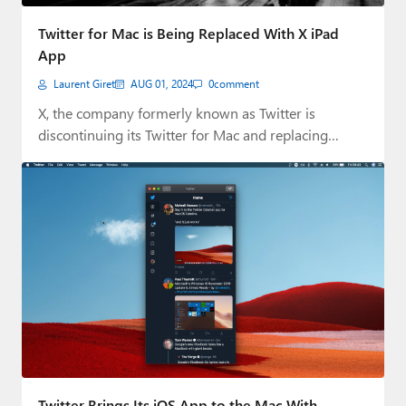
Paul
Twitter for Mac is Being Replaced With X iPad
Premium⭐
App
Laurent Giret
AUG 01, 2024
0
comment
Forums
X, the company formerly known as Twitter is
Contact
discontinuing its Twitter for Mac and replacing…
About Thurrott.com
Upgrade to Premium
Twitter Brings Its iOS App to the Mac With