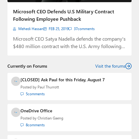
Paul
Microsoft CEO Defends U.S Military Contract
Premium⭐
Following Employee Pushback
Mehedi Hassan
FEB 25, 2019
37
comments
Forums
Microsoft CEO Satya Nadella defends the company's
Contact
$480 million contract with the U.S. Army following…
About Thurrott.com
Currently on Forums
Visit the forums
Upgrade to Premium
[CLOSED] Ask Paul for this Friday, August 7
Posted by
Paul Thurrott
5
comments
OneDrive Office
Posted by
Christian Gaeng
8
comments