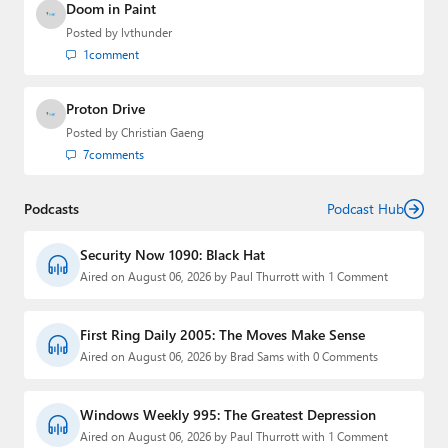
Doom in Paint
Posted by
lvthunder
1
comment
Proton Drive
Posted by
Christian Gaeng
7
comments
Podcasts
Podcast Hub
Security Now 1090: Black Hat
Aired on August 06, 2026 by Paul Thurrott with 1 Comment
First Ring Daily 2005: The Moves Make Sense
Aired on August 06, 2026 by Brad Sams with 0 Comments
Windows Weekly 995: The Greatest Depression
Aired on August 06, 2026 by Paul Thurrott with 1 Comment