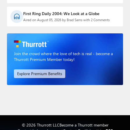
First Ring Daily 2004: We Look at a Globe
Aired on August 05, 2026 by Brad Sams with 2 Comments
Join the crowd where the love of tech is real - become a
Thurrott Premium Member today!
Explore Premium Benefits
© 2026 Thurrott LLC
Become a Thurrott member