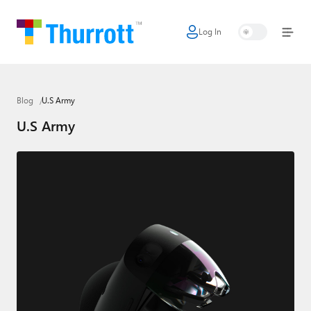
Log In
Home
Microsoft
Blog
U.S Army
Google
U.S Army
Apple
Little Tech
AI + Cloud
Smart Home
Games
Podcasts