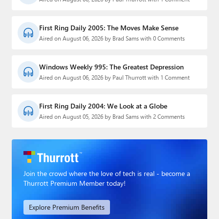
First Ring Daily 2005: The Moves Make Sense
Aired on August 06, 2026 by Brad Sams with 0 Comments
Windows Weekly 995: The Greatest Depression
Aired on August 06, 2026 by Paul Thurrott with 1 Comment
First Ring Daily 2004: We Look at a Globe
Aired on August 05, 2026 by Brad Sams with 2 Comments
Join the crowd where the love of tech is real - become a
Thurrott Premium Member today!
Explore Premium Benefits