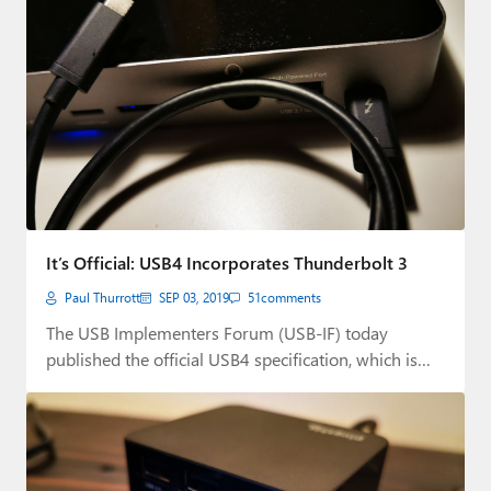
It’s Official: USB4 Incorporates Thunderbolt 3
Paul Thurrott
SEP 03, 2019
51
comments
The USB Implementers Forum (USB-IF) today
published the official USB4 specification, which is
based on…