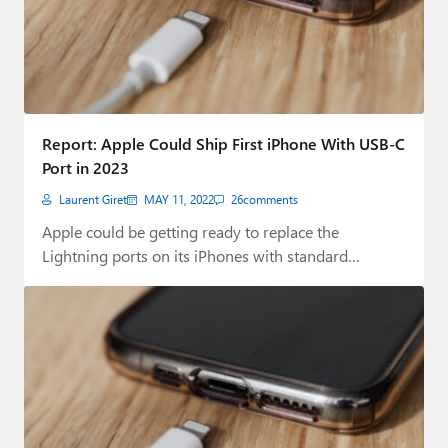
Report: Apple Could Ship First iPhone With USB-C
Port in 2023
Laurent Giret
MAY 11, 2022
26
comments
Apple could be getting ready to replace the
Lightning ports on its iPhones with standard…