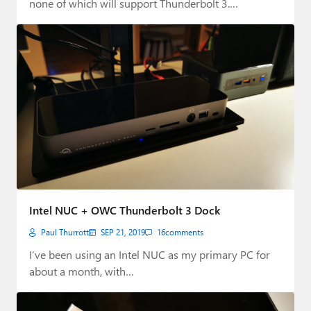
none of which will support Thunderbolt 3.…
Intel NUC + OWC Thunderbolt 3 Dock
Paul Thurrott
SEP 21, 2019
16
comments
I’ve been using an Intel NUC as my primary PC for
about a month, with…