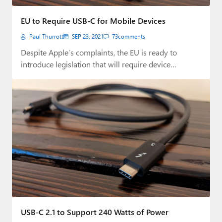
EU to Require USB-C for Mobile Devices
Paul Thurrott
SEP 23, 2021
73
comments
Despite Apple’s complaints, the EU is ready to
introduce legislation that will require device
makers…
USB-C 2.1 to Support 240 Watts of Power