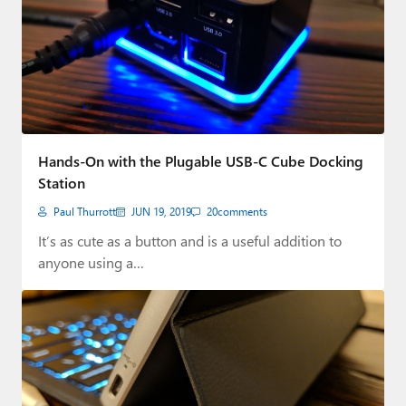
Hands-On with the Plugable USB-C Cube Docking
Station
Paul Thurrott
JUN 19, 2019
20
comments
It’s as cute as a button and is a useful addition to
anyone using a…