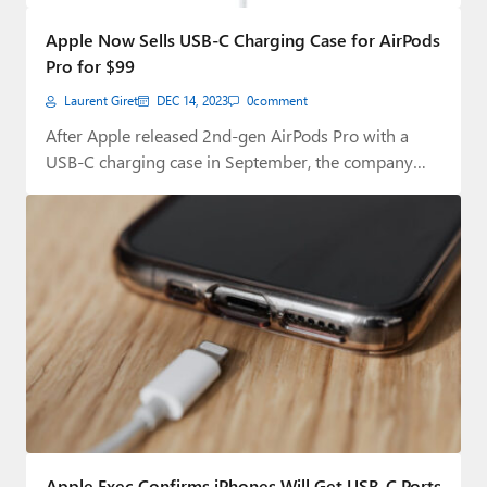
Paul
Apple Now Sells USB-C Charging Case for AirPods
Premium⭐
Pro for $99
Laurent Giret
DEC 14, 2023
0
comment
Forums
After Apple released 2nd-gen AirPods Pro with a
Contact
USB-C charging case in September, the company…
About Thurrott.com
Upgrade to Premium
Apple Exec Confirms iPhones Will Get USB-C Ports