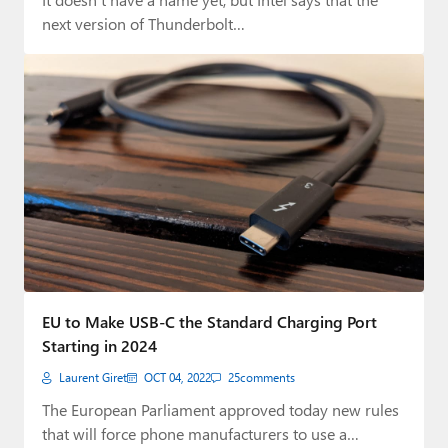
next version of Thunderbolt…
EU to Make USB-C the Standard Charging Port
Starting in 2024
Laurent Giret
OCT 04, 2022
25
comments
The European Parliament approved today new rules
that will force phone manufacturers to use a…