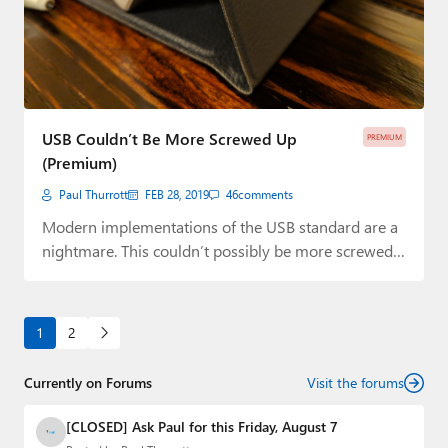
USB Couldn’t Be More Screwed Up
PREMIUM
(Premium)
Paul Thurrott
FEB 28, 2019
46
comments
Modern implementations of the USB standard are a
nightmare. This couldn’t possibly be more screwed…
1
2
Currently on Forums
Visit the forums
[CLOSED] Ask Paul for this Friday, August 7