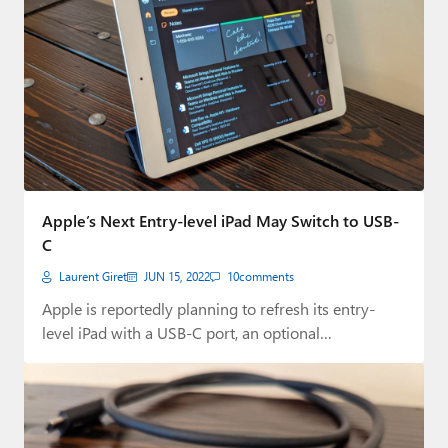
Apple’s Next Entry-level iPad May Switch to USB-
C
Laurent Giret
JUN 15, 2022
10
comments
Apple is reportedly planning to refresh its entry-
level iPad with a USB-C port, an optional…