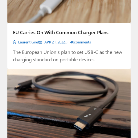
EU Carries On With Common Charger Plans
Laurent Giret
APR 21, 2022
46
comments
The European Union’s plan to set USB-C as the new
charging standard on portable devices…