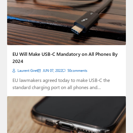
EU Will Make USB-C Mandatory on All Phones By
2024
Laurent Giret
JUN 07, 2022
50
comments
EU lawmakers agreed today to make USB-C the
standard charging port on all phones and…