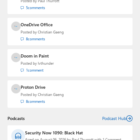
Posted by
Paul Thurrott
5
comments
OneDrive Office
Posted by
Christian Gaeng
8
comments
Doom in Paint
Posted by
lvthunder
1
comment
Proton Drive
Posted by
Christian Gaeng
8
comments
Podcasts
Podcast Hub
Security Now 1090: Black Hat
Aired on August 06, 2026 by Paul Thurrott with 1 Comment