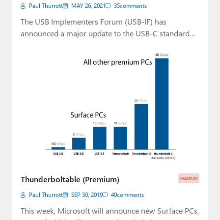
Paul Thurrott
MAY 26, 2021
35
comments
The USB Implementers Forum (USB-IF) has
announced a major update to the USB-C standard
that…
Thunderboltable (Premium)
PREMIUM
Paul Thurrott
SEP 30, 2019
40
comments
This week, Microsoft will announce new Surface PCs,