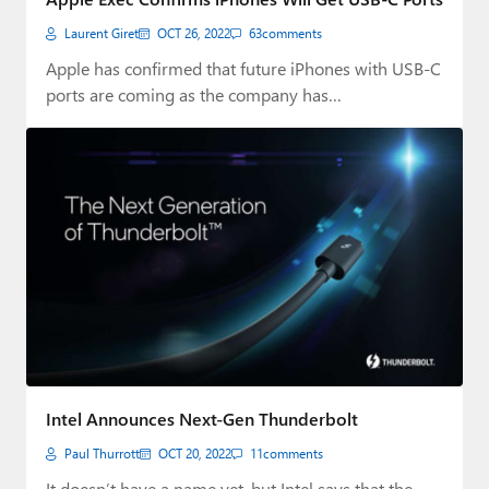
Laurent Giret
OCT 26, 2022
63
comments
Apple has confirmed that future iPhones with USB-C
ports are coming as the company has…
Intel Announces Next-Gen Thunderbolt
Paul Thurrott
OCT 20, 2022
11
comments
It doesn’t have a name yet, but Intel says that the