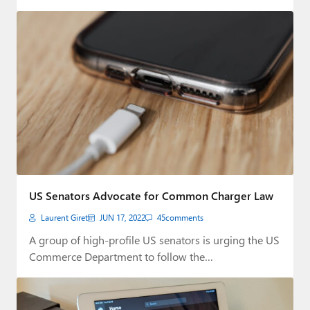
US Senators Advocate for Common Charger Law
Laurent Giret
JUN 17, 2022
45
comments
A group of high-profile US senators is urging the US
Commerce Department to follow the…